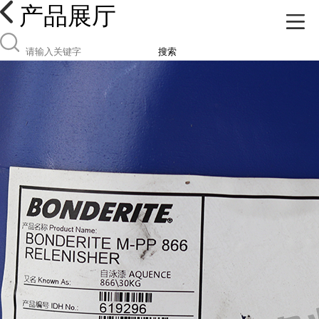
产品展厅
搜索