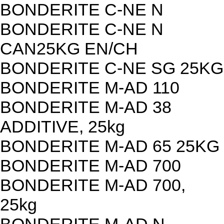
BONDERITE C-NE N
BONDERITE C-NE N
CAN25KG EN/CH
BONDERITE C-NE SG 25KG
BONDERITE M-AD 110
BONDERITE M-AD 38
ADDITIVE, 25kg
BONDERITE M-AD 65 25KG
BONDERITE M-AD 700
BONDERITE M-AD 700,
25kg