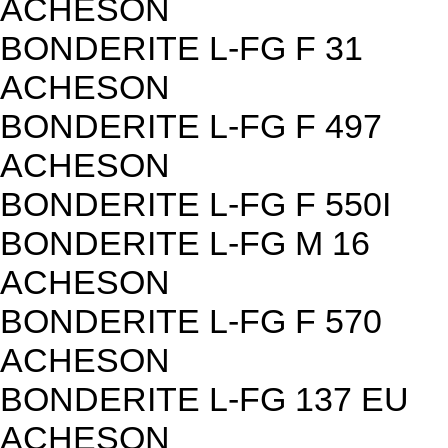
ACHESON
BONDERITE L-FG F 31
ACHESON
BONDERITE L-FG F 497
ACHESON
BONDERITE L-FG F 550I
BONDERITE L-FG M 16
ACHESON
BONDERITE L-FG F 570
ACHESON
BONDERITE L-FG 137 EU
ACHESON