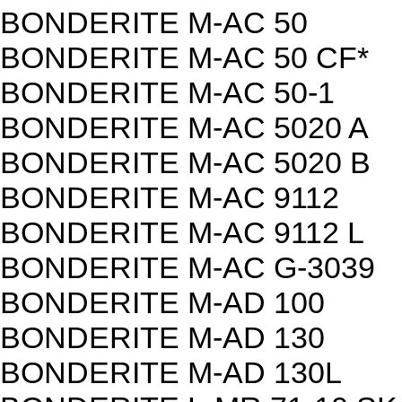
BONDERITE M-AC 50
BONDERITE M-AC 50 CF*
BONDERITE M-AC 50-1
BONDERITE M-AC 5020 A
BONDERITE M-AC 5020 B
BONDERITE M-AC 9112
BONDERITE M-AC 9112 L
BONDERITE M-AC G-3039
BONDERITE M-AD 100
BONDERITE M-AD 130
BONDERITE M-AD 130L