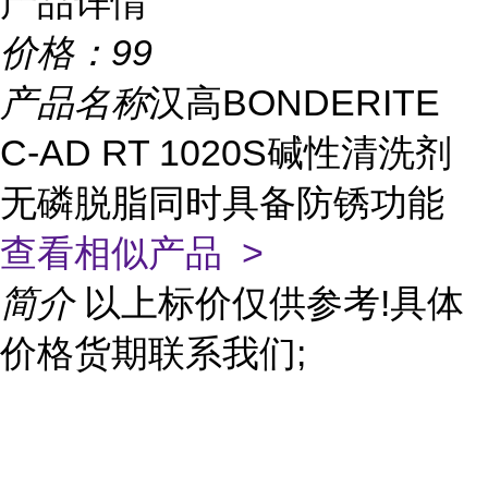
产品详情
价格：
99
产品名称
汉高BONDERITE
C-AD RT 1020S碱性清洗剂
无磷脱脂同时具备防锈功能
查看相似产品 >
简介
以上标价仅供参考!具体
价格货期联系我们;