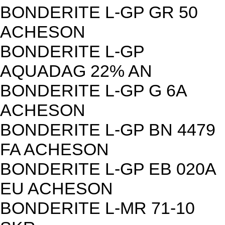
BONDERITE L-GP GR 50
ACHESON
BONDERITE L-GP
AQUADAG 22% AN
BONDERITE L-GP G 6A
ACHESON
BONDERITE L-GP BN 4479
FA ACHESON
BONDERITE L-GP EB 020A
EU ACHESON
BONDERITE L-MR 71-10