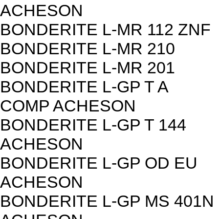
ACHESON
BONDERITE L-MR 112 ZNF
BONDERITE L-MR 210
BONDERITE L-MR 201
BONDERITE L-GP T A
COMP ACHESON
BONDERITE L-GP T 144
ACHESON
BONDERITE L-GP OD EU
ACHESON
BONDERITE L-GP MS 401N