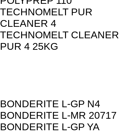
POLYPREP 110
TECHNOMELT PUR
CLEANER 4
TECHNOMELT CLEANER
PUR 4 25KG
BONDERITE L-GP N4
BONDERITE L-MR 20717
BONDERITE L-GP YA