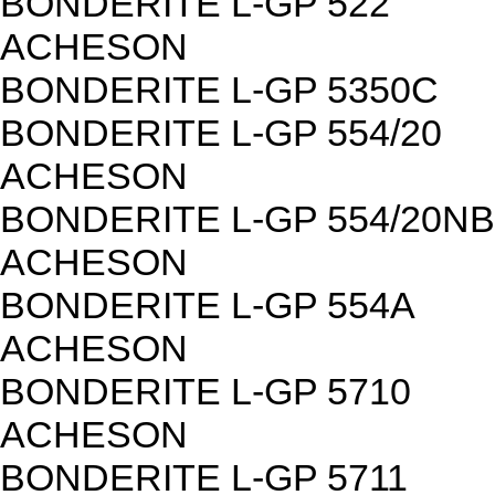
BONDERITE L-GP 522
ACHESON
BONDERITE L-GP 5350C
BONDERITE L-GP 554/20
ACHESON
BONDERITE L-GP 554/20NB
ACHESON
BONDERITE L-GP 554A
ACHESON
BONDERITE L-GP 5710
ACHESON
BONDERITE L-GP 5711