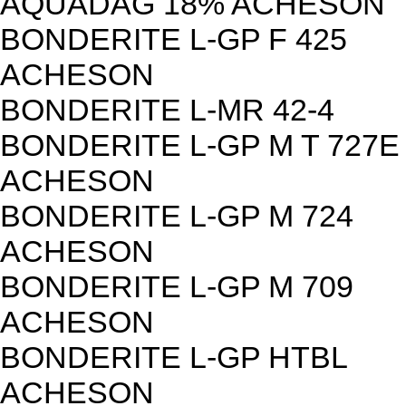
AQUADAG 18% ACHESON
BONDERITE L-GP F 425
ACHESON
BONDERITE L-MR 42-4
BONDERITE L-GP M T 727E
ACHESON
BONDERITE L-GP M 724
ACHESON
BONDERITE L-GP M 709
ACHESON
BONDERITE L-GP HTBL
ACHESON