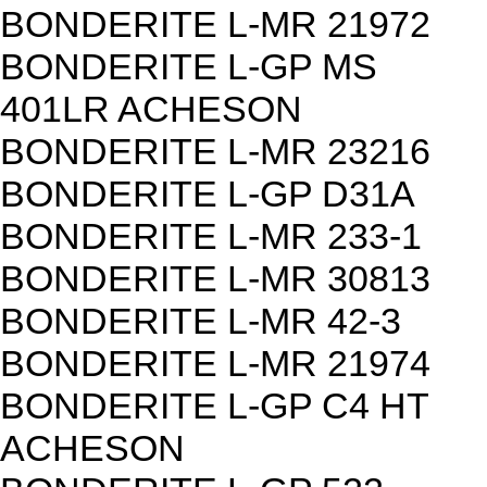
BONDERITE L-MR 21972
BONDERITE L-GP MS
401LR ACHESON
BONDERITE L-MR 23216
BONDERITE L-GP D31A
BONDERITE L-MR 233-1
BONDERITE L-MR 30813
BONDERITE L-MR 42-3
BONDERITE L-MR 21974
BONDERITE L-GP C4 HT
ACHESON