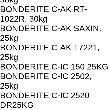
BONDERITE C-AK RT-
1022R, 30kg
BONDERITE C-AK SAXIN,
25kg
BONDERITE C-AK T7221,
25kg
BONDERITE C-IC 150 25KG
BONDERITE C-IC 2502,
25kg
BONDERITE C-IC 2520
DR25KG