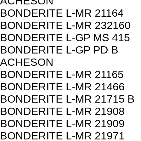
ACHESON
BONDERITE L-MR 21164
BONDERITE L-MR 232160
BONDERITE L-GP MS 415
BONDERITE L-GP PD B
ACHESON
BONDERITE L-MR 21165
BONDERITE L-MR 21466
BONDERITE L-MR 21715 B
BONDERITE L-MR 21908
BONDERITE L-MR 21909
BONDERITE L-MR 21971