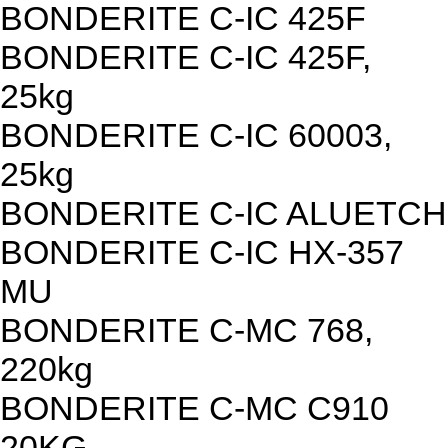
BONDERITE C-IC 425F
BONDERITE C-IC 425F,
25kg
BONDERITE C-IC 60003,
25kg
BONDERITE C-IC ALUETCH
BONDERITE C-IC HX-357
MU
BONDERITE C-MC 768,
220kg
BONDERITE C-MC C910
20KG