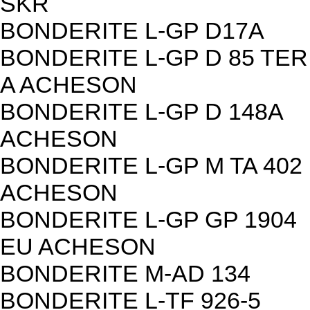
SKR
BONDERITE L-GP D17A
BONDERITE L-GP D 85 TER
A ACHESON
BONDERITE L-GP D 148A
ACHESON
BONDERITE L-GP M TA 402
ACHESON
BONDERITE L-GP GP 1904
EU ACHESON
BONDERITE M-AD 134
BONDERITE L-TF 926-5