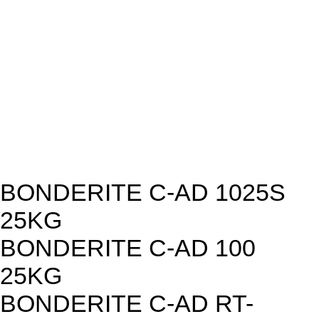
BONDERITE C-AD 1025S
25KG
BONDERITE C-AD 100
25KG
BONDERITE C-AD RT-