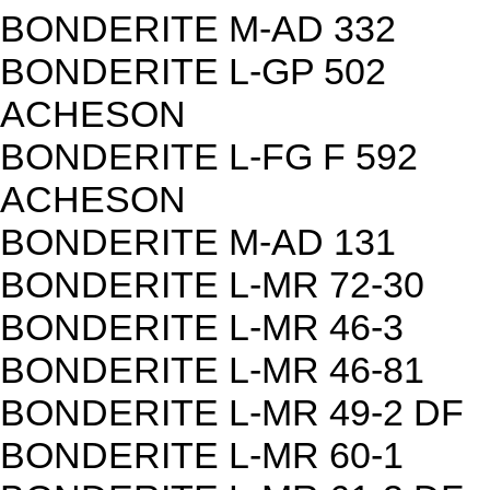
BONDERITE M-AD 332
BONDERITE L-GP 502
ACHESON
BONDERITE L-FG F 592
ACHESON
BONDERITE M-AD 131
BONDERITE L-MR 72-30
BONDERITE L-MR 46-3
BONDERITE L-MR 46-81
BONDERITE L-MR 49-2 DF
BONDERITE L-MR 60-1