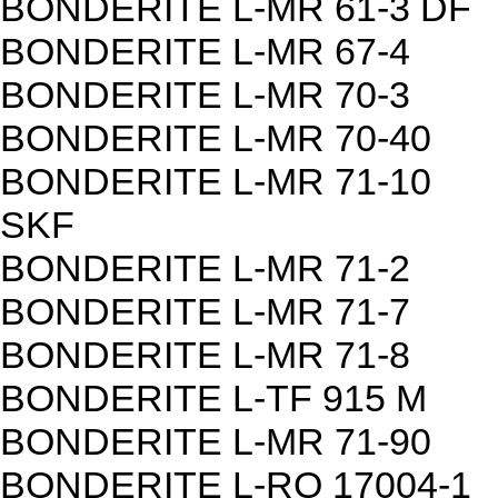
BONDERITE L-MR 61-3 DF
BONDERITE L-MR 67-4
BONDERITE L-MR 70-3
BONDERITE L-MR 70-40
BONDERITE L-MR 71-10
SKF
BONDERITE L-MR 71-2
BONDERITE L-MR 71-7
BONDERITE L-MR 71-8
BONDERITE L-TF 915 M
BONDERITE L-MR 71-90
BONDERITE L-RO 17004-1