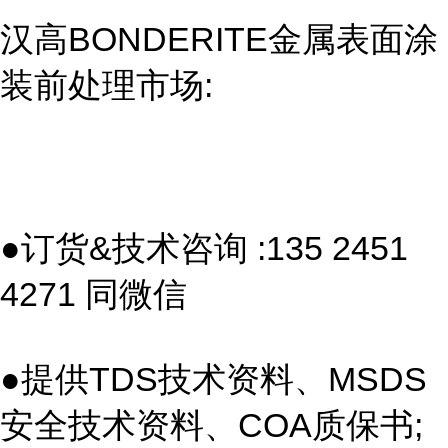
汉高BONDERITE金属表面涂
装前处理市场:
●订货&技术咨询 :135 2451
4271 同微信
●提供TDS技术资料、MSDS
安全技术资料、COA质保书;