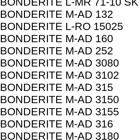
BONDERITE L-MR 71-10 SK
BONDERITE M-AD 132
BONDERITE L-RO 15025
BONDERITE M-AD 160
BONDERITE M-AD 252
BONDERITE M-AD 3080
BONDERITE M-AD 3102
BONDERITE M-AD 315
BONDERITE M-AD 3150
BONDERITE M-AD 3155
BONDERITE M-AD 316
BONDERITE M-AD 3180