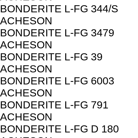
BONDERITE L-FG 344/S
ACHESON
BONDERITE L-FG 3479
ACHESON
BONDERITE L-FG 39
ACHESON
BONDERITE L-FG 6003
ACHESON
BONDERITE L-FG 791
ACHESON
BONDERITE L-FG D 180