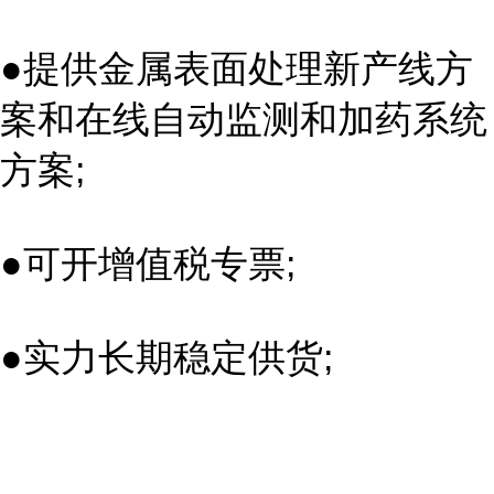
●提供金属表面处理新产线方
案和在线自动监测和加药系统
方案;
●可开增值税专票;
●实力长期稳定供货;