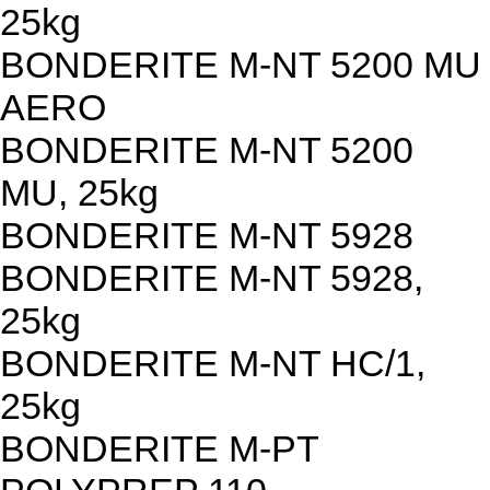
25kg
BONDERITE M-NT 5200 MU
AERO
BONDERITE M-NT 5200
MU, 25kg
BONDERITE M-NT 5928
BONDERITE M-NT 5928,
25kg
BONDERITE M-NT HC/1,
25kg
BONDERITE M-PT