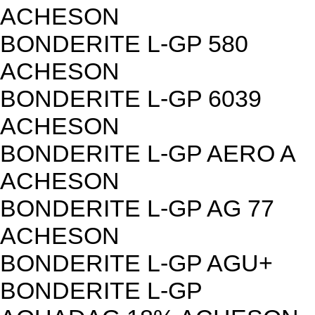
ACHESON
BONDERITE L-GP 580
ACHESON
BONDERITE L-GP 6039
ACHESON
BONDERITE L-GP AERO A
ACHESON
BONDERITE L-GP AG 77
ACHESON
BONDERITE L-GP AGU+
BONDERITE L-GP