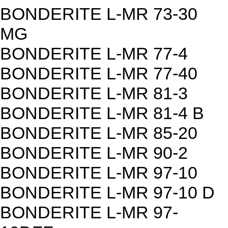
BONDERITE L-MR 73-30
MG
BONDERITE L-MR 77-4
BONDERITE L-MR 77-40
BONDERITE L-MR 81-3
BONDERITE L-MR 81-4 B
BONDERITE L-MR 85-20
BONDERITE L-MR 90-2
BONDERITE L-MR 97-10
BONDERITE L-MR 97-10 D
BONDERITE L-MR 97-