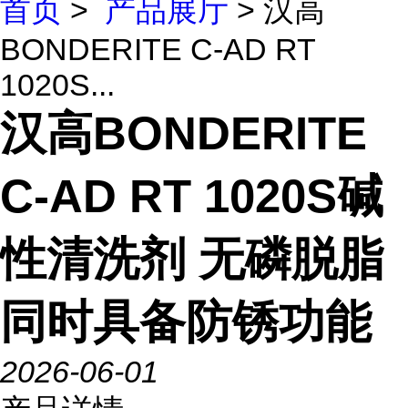
首页
>
产品展厅
> 汉高
BONDERITE C-AD RT
1020S...
汉高BONDERITE
C-AD RT 1020S碱
性清洗剂 无磷脱脂
同时具备防锈功能
2026-06-01