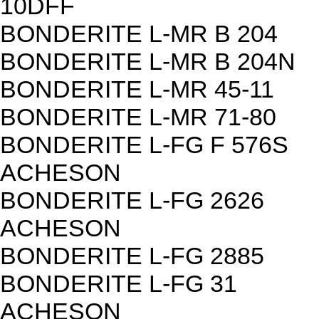
10DFF
BONDERITE L-MR B 204
BONDERITE L-MR B 204N
BONDERITE L-MR 45-11
BONDERITE L-MR 71-80
BONDERITE L-FG F 576S
ACHESON
BONDERITE L-FG 2626
ACHESON
BONDERITE L-FG 2885
BONDERITE L-FG 31
ACHESON