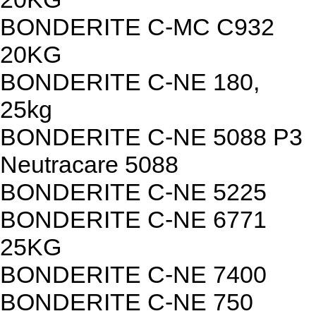
BONDERITE C-MC C932
20KG
BONDERITE C-NE 180,
25kg
BONDERITE C-NE 5088 P3
Neutracare 5088
BONDERITE C-NE 5225
BONDERITE C-NE 6771
25KG
BONDERITE C-NE 7400
BONDERITE C-NE 750