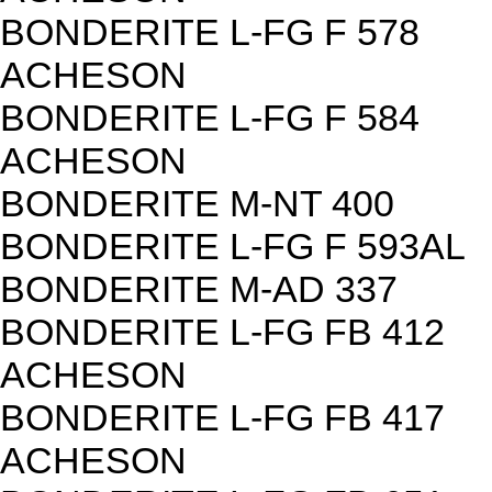
BONDERITE L-FG F 578
ACHESON
BONDERITE L-FG F 584
ACHESON
BONDERITE M-NT 400
BONDERITE L-FG F 593AL
BONDERITE M-AD 337
BONDERITE L-FG FB 412
ACHESON
BONDERITE L-FG FB 417
ACHESON