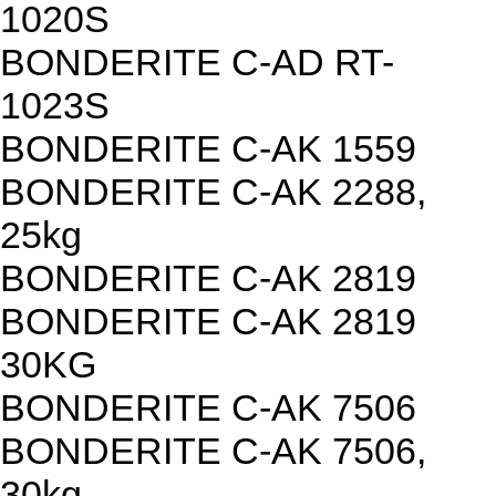
1020S
BONDERITE C-AD RT-
1023S
BONDERITE C-AK 1559
BONDERITE C-AK 2288,
25kg
BONDERITE C-AK 2819
BONDERITE C-AK 2819
30KG
BONDERITE C-AK 7506
BONDERITE C-AK 7506,
30kg