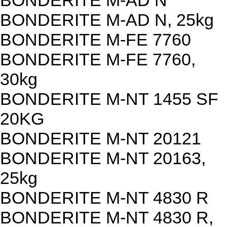
BONDERITE M-AD N
BONDERITE M-AD N, 25kg
BONDERITE M-FE 7760
BONDERITE M-FE 7760,
30kg
BONDERITE M-NT 1455 SF
20KG
BONDERITE M-NT 20121
BONDERITE M-NT 20163,
25kg
BONDERITE M-NT 4830 R
BONDERITE M-NT 4830 R,