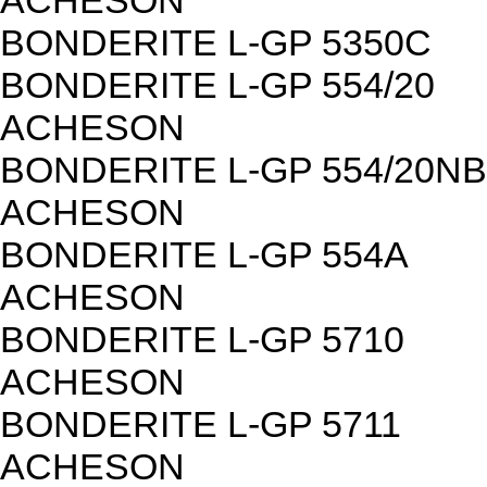
ACHESON
BONDERITE L-GP 5350C
BONDERITE L-GP 554/20
ACHESON
BONDERITE L-GP 554/20NB
ACHESON
BONDERITE L-GP 554A
ACHESON
BONDERITE L-GP 5710
ACHESON
BONDERITE L-GP 5711
ACHESON