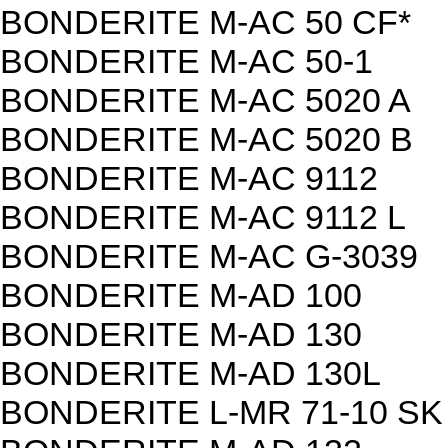
BONDERITE M-AC 50 CF*
BONDERITE M-AC 50-1
BONDERITE M-AC 5020 A
BONDERITE M-AC 5020 B
BONDERITE M-AC 9112
BONDERITE M-AC 9112 L
BONDERITE M-AC G-3039
BONDERITE M-AD 100
BONDERITE M-AD 130
BONDERITE M-AD 130L
BONDERITE L-MR 71-10 SK