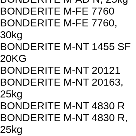
BONDERITE M-FE 7760
BONDERITE M-FE 7760,
30kg
BONDERITE M-NT 1455 SF
20KG
BONDERITE M-NT 20121
BONDERITE M-NT 20163,
25kg
BONDERITE M-NT 4830 R
BONDERITE M-NT 4830 R,
25kg