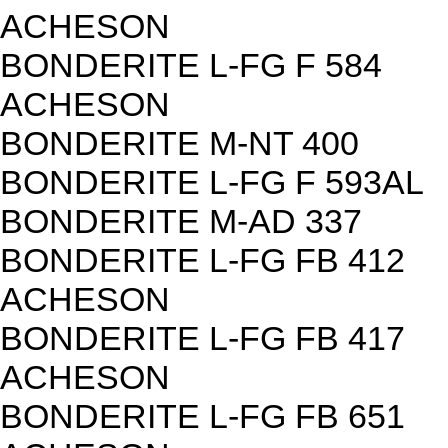
ACHESON
BONDERITE L-FG F 584
ACHESON
BONDERITE M-NT 400
BONDERITE L-FG F 593AL
BONDERITE M-AD 337
BONDERITE L-FG FB 412
ACHESON
BONDERITE L-FG FB 417
ACHESON
BONDERITE L-FG FB 651