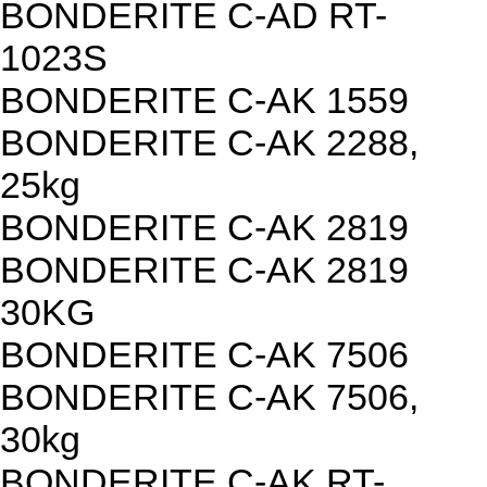
BONDERITE C-AD RT-
1023S
BONDERITE C-AK 1559
BONDERITE C-AK 2288,
25kg
BONDERITE C-AK 2819
BONDERITE C-AK 2819
30KG
BONDERITE C-AK 7506
BONDERITE C-AK 7506,
30kg
BONDERITE C-AK RT-