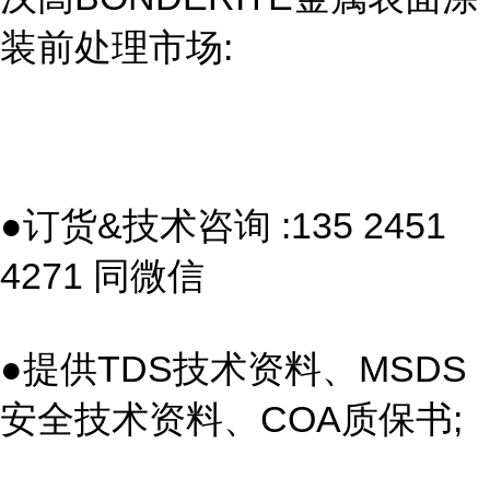
装前处理市场:
●订货&技术咨询 :135 2451
4271 同微信
●提供TDS技术资料、MSDS
安全技术资料、COA质保书;