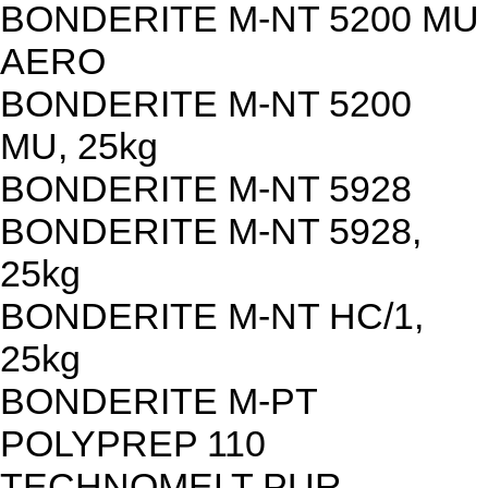
BONDERITE M-NT 5200 MU
AERO
BONDERITE M-NT 5200
MU, 25kg
BONDERITE M-NT 5928
BONDERITE M-NT 5928,
25kg
BONDERITE M-NT HC/1,
25kg
BONDERITE M-PT
POLYPREP 110
TECHNOMELT PUR