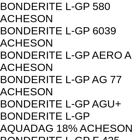
BONDERITE L-GP 580
ACHESON
BONDERITE L-GP 6039
ACHESON
BONDERITE L-GP AERO A
ACHESON
BONDERITE L-GP AG 77
ACHESON
BONDERITE L-GP AGU+
BONDERITE L-GP
AQUADAG 18% ACHESON