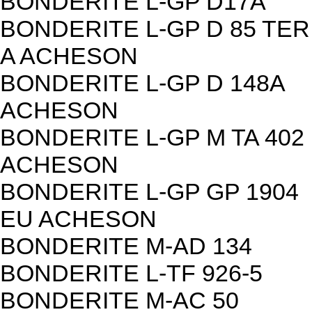
BONDERITE L-GP D17A
BONDERITE L-GP D 85 TER
A ACHESON
BONDERITE L-GP D 148A
ACHESON
BONDERITE L-GP M TA 402
ACHESON
BONDERITE L-GP GP 1904
EU ACHESON
BONDERITE M-AD 134
BONDERITE L-TF 926-5
BONDERITE M-AC 50