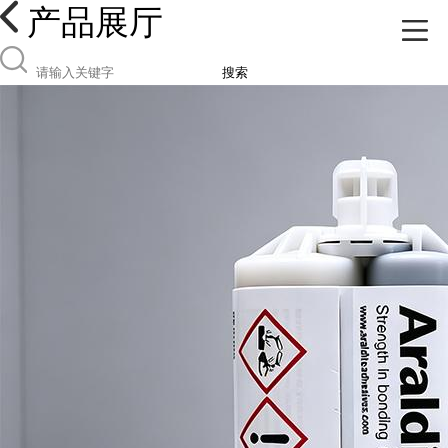
产品展厅
搜索