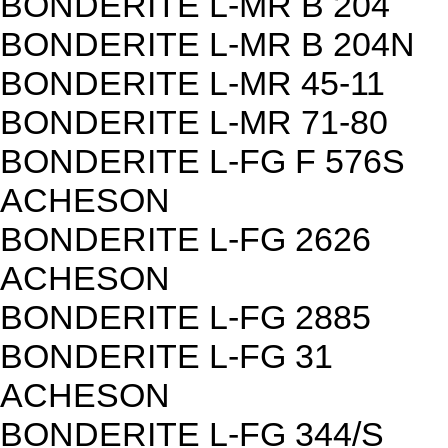
BONDERITE L-MR B 204
BONDERITE L-MR B 204N
BONDERITE L-MR 45-11
BONDERITE L-MR 71-80
BONDERITE L-FG F 576S
ACHESON
BONDERITE L-FG 2626
ACHESON
BONDERITE L-FG 2885
BONDERITE L-FG 31
ACHESON
BONDERITE L-FG 344/S