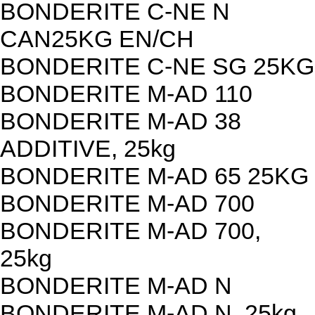
BONDERITE C-NE N
CAN25KG EN/CH
BONDERITE C-NE SG 25KG
BONDERITE M-AD 110
BONDERITE M-AD 38
ADDITIVE, 25kg
BONDERITE M-AD 65 25KG
BONDERITE M-AD 700
BONDERITE M-AD 700,
25kg
BONDERITE M-AD N
BONDERITE M-AD N, 25kg