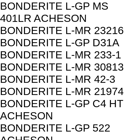
BONDERITE L-GP MS
401LR ACHESON
BONDERITE L-MR 23216
BONDERITE L-GP D31A
BONDERITE L-MR 233-1
BONDERITE L-MR 30813
BONDERITE L-MR 42-3
BONDERITE L-MR 21974
BONDERITE L-GP C4 HT
ACHESON
BONDERITE L-GP 522