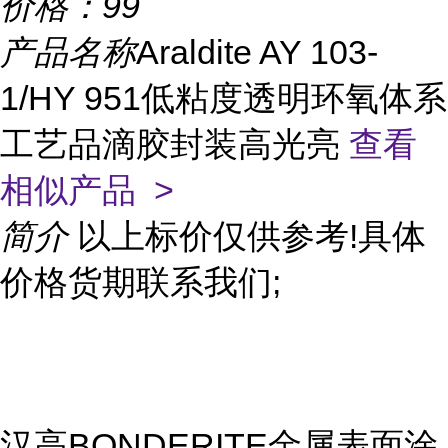
价格：
99
产品名称
Araldite AY 103-
1/HY 951低粘度透明环氧体系
工艺品滴胶封装高光亮
查看
相似产品 >
简介
以上标价仅供参考!具体
价格货期联系我们;
汉高BONDERITE金属表面涂