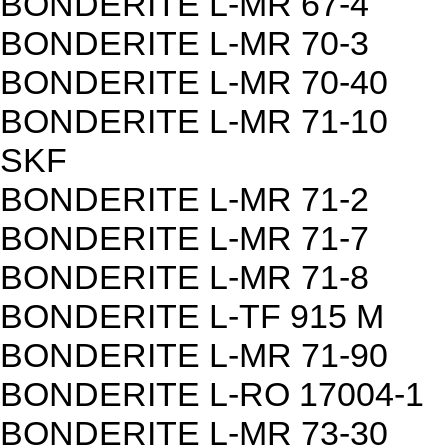
BONDERITE L-MR 67-4
BONDERITE L-MR 70-3
BONDERITE L-MR 70-40
BONDERITE L-MR 71-10
SKF
BONDERITE L-MR 71-2
BONDERITE L-MR 71-7
BONDERITE L-MR 71-8
BONDERITE L-TF 915 M
BONDERITE L-MR 71-90
BONDERITE L-RO 17004-1
BONDERITE L-MR 73-30