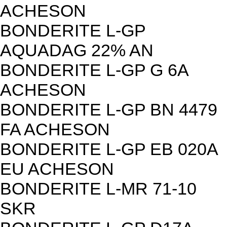
ACHESON
BONDERITE L-GP
AQUADAG 22% AN
BONDERITE L-GP G 6A
ACHESON
BONDERITE L-GP BN 4479
FA ACHESON
BONDERITE L-GP EB 020A
EU ACHESON
BONDERITE L-MR 71-10
SKR