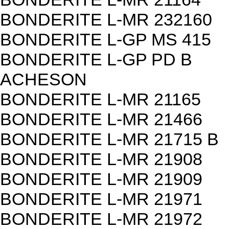
BONDERITE L-MR 232160
BONDERITE L-GP MS 415
BONDERITE L-GP PD B
ACHESON
BONDERITE L-MR 21165
BONDERITE L-MR 21466
BONDERITE L-MR 21715 B
BONDERITE L-MR 21908
BONDERITE L-MR 21909
BONDERITE L-MR 21971
BONDERITE L-MR 21972