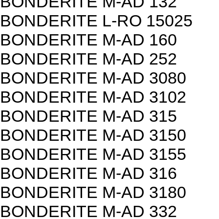
BONDERITE M-AD 132
BONDERITE L-RO 15025
BONDERITE M-AD 160
BONDERITE M-AD 252
BONDERITE M-AD 3080
BONDERITE M-AD 3102
BONDERITE M-AD 315
BONDERITE M-AD 3150
BONDERITE M-AD 3155
BONDERITE M-AD 316
BONDERITE M-AD 3180
BONDERITE M-AD 332