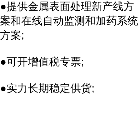
●提供金属表面处理新产线方
案和在线自动监测和加药系统
方案;
●可开增值税专票;
●实力长期稳定供货;