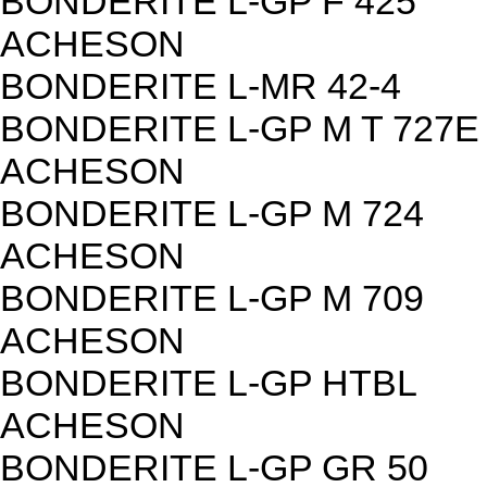
BONDERITE L-GP F 425
ACHESON
BONDERITE L-MR 42-4
BONDERITE L-GP M T 727E
ACHESON
BONDERITE L-GP M 724
ACHESON
BONDERITE L-GP M 709
ACHESON
BONDERITE L-GP HTBL
ACHESON
BONDERITE L-GP GR 50