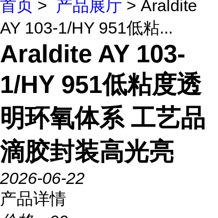
首页
>
产品展厅
> Araldite
AY 103-1/HY 951低粘...
Araldite AY 103-
1/HY 951低粘度透
明环氧体系 工艺品
滴胶封装高光亮
2026-06-22
产品详情