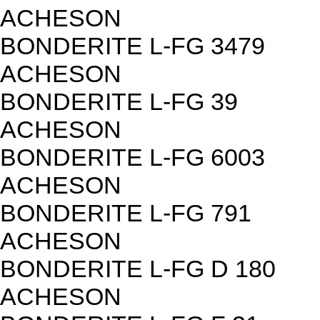
ACHESON
BONDERITE L-FG 3479
ACHESON
BONDERITE L-FG 39
ACHESON
BONDERITE L-FG 6003
ACHESON
BONDERITE L-FG 791
ACHESON
BONDERITE L-FG D 180
ACHESON