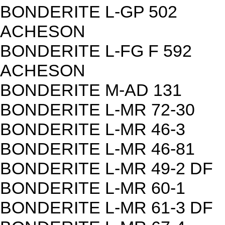
BONDERITE L-GP 502
ACHESON
BONDERITE L-FG F 592
ACHESON
BONDERITE M-AD 131
BONDERITE L-MR 72-30
BONDERITE L-MR 46-3
BONDERITE L-MR 46-81
BONDERITE L-MR 49-2 DF
BONDERITE L-MR 60-1
BONDERITE L-MR 61-3 DF