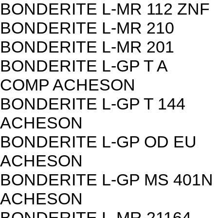
BONDERITE L-MR 112 ZNF
BONDERITE L-MR 210
BONDERITE L-MR 201
BONDERITE L-GP T A
COMP ACHESON
BONDERITE L-GP T 144
ACHESON
BONDERITE L-GP OD EU
ACHESON
BONDERITE L-GP MS 401N
ACHESON
BONDERITE L-MR 21164