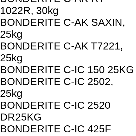
1022R, 30kg
BONDERITE C-AK SAXIN,
25kg
BONDERITE C-AK T7221,
25kg
BONDERITE C-IC 150 25KG
BONDERITE C-IC 2502,
25kg
BONDERITE C-IC 2520
DR25KG
BONDERITE C-IC 425F