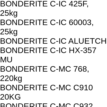
BONDERITE C-IC 425F,
25kg
BONDERITE C-IC 60003,
25kg
BONDERITE C-IC ALUETCH
BONDERITE C-IC HX-357
MU
BONDERITE C-MC 768,
220kg
BONDERITE C-MC C910
20KG
BONDERITE C-MC C932