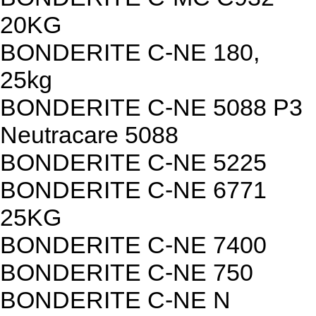
20KG
BONDERITE C-NE 180,
25kg
BONDERITE C-NE 5088 P3
Neutracare 5088
BONDERITE C-NE 5225
BONDERITE C-NE 6771
25KG
BONDERITE C-NE 7400
BONDERITE C-NE 750
BONDERITE C-NE N