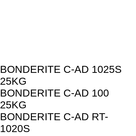
BONDERITE C-AD 1025S
25KG
BONDERITE C-AD 100
25KG
BONDERITE C-AD RT-
1020S