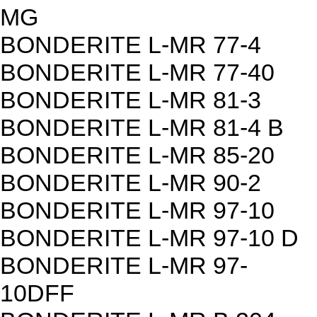
MG
BONDERITE L-MR 77-4
BONDERITE L-MR 77-40
BONDERITE L-MR 81-3
BONDERITE L-MR 81-4 B
BONDERITE L-MR 85-20
BONDERITE L-MR 90-2
BONDERITE L-MR 97-10
BONDERITE L-MR 97-10 D
BONDERITE L-MR 97-
10DFF