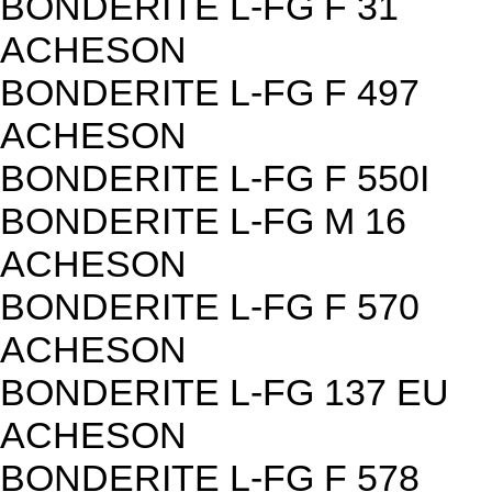
BONDERITE L-FG F 31
ACHESON
BONDERITE L-FG F 497
ACHESON
BONDERITE L-FG F 550I
BONDERITE L-FG M 16
ACHESON
BONDERITE L-FG F 570
ACHESON
BONDERITE L-FG 137 EU
ACHESON
BONDERITE L-FG F 578