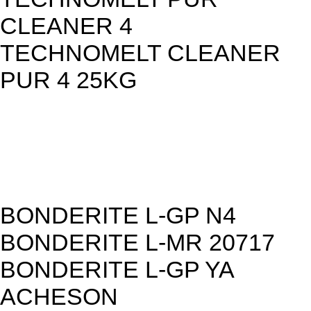
CLEANER 4
TECHNOMELT CLEANER
PUR 4 25KG
BONDERITE L-GP N4
BONDERITE L-MR 20717
BONDERITE L-GP YA
ACHESON