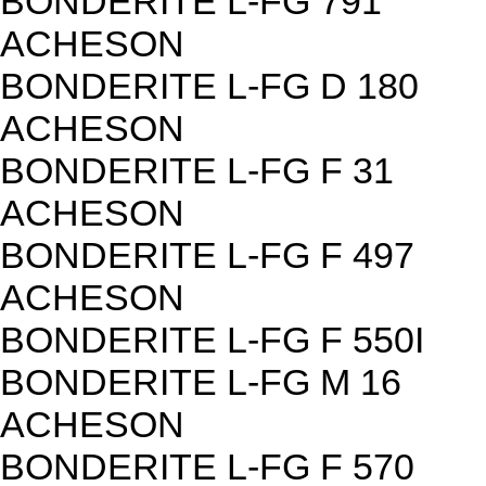
BONDERITE L-FG 791
ACHESON
BONDERITE L-FG D 180
ACHESON
BONDERITE L-FG F 31
ACHESON
BONDERITE L-FG F 497
ACHESON
BONDERITE L-FG F 550I
BONDERITE L-FG M 16
ACHESON
BONDERITE L-FG F 570