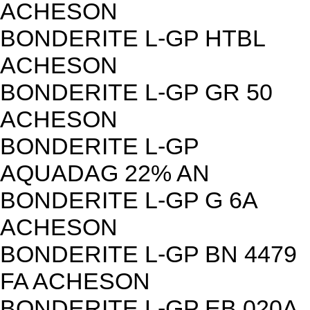
ACHESON
BONDERITE L-GP HTBL
ACHESON
BONDERITE L-GP GR 50
ACHESON
BONDERITE L-GP
AQUADAG 22% AN
BONDERITE L-GP G 6A
ACHESON
BONDERITE L-GP BN 4479
FA ACHESON
BONDERITE L-GP EB 020A