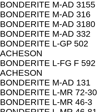
BONDERITE M-AD 3155
BONDERITE M-AD 316
BONDERITE M-AD 3180
BONDERITE M-AD 332
BONDERITE L-GP 502
ACHESON
BONDERITE L-FG F 592
ACHESON
BONDERITE M-AD 131
BONDERITE L-MR 72-30
BONDERITE L-MR 46-3
BONDERITE L-MR 46-81