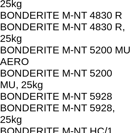
25kg
BONDERITE M-NT 4830 R
BONDERITE M-NT 4830 R,
25kg
BONDERITE M-NT 5200 MU
AERO
BONDERITE M-NT 5200
MU, 25kg
BONDERITE M-NT 5928
BONDERITE M-NT 5928,
25kg
BONDERITE M-NT HC/1,