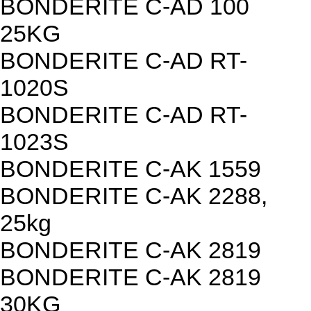
BONDERITE C-AD 100
25KG
BONDERITE C-AD RT-
1020S
BONDERITE C-AD RT-
1023S
BONDERITE C-AK 1559
BONDERITE C-AK 2288,
25kg
BONDERITE C-AK 2819
BONDERITE C-AK 2819
30KG