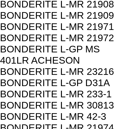
BONDERITE L-MR 21908
BONDERITE L-MR 21909
BONDERITE L-MR 21971
BONDERITE L-MR 21972
BONDERITE L-GP MS
401LR ACHESON
BONDERITE L-MR 23216
BONDERITE L-GP D31A
BONDERITE L-MR 233-1
BONDERITE L-MR 30813
BONDERITE L-MR 42-3
BONDERITE L-MR 21974