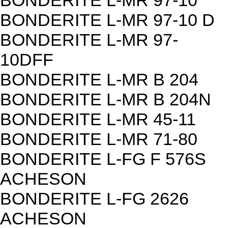
BONDERITE L-MR 97-10
BONDERITE L-MR 97-10 D
BONDERITE L-MR 97-
10DFF
BONDERITE L-MR B 204
BONDERITE L-MR B 204N
BONDERITE L-MR 45-11
BONDERITE L-MR 71-80
BONDERITE L-FG F 576S
ACHESON
BONDERITE L-FG 2626
ACHESON