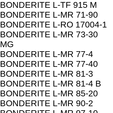
BONDERITE L-TF 915 M
BONDERITE L-MR 71-90
BONDERITE L-RO 17004-1
BONDERITE L-MR 73-30
MG
BONDERITE L-MR 77-4
BONDERITE L-MR 77-40
BONDERITE L-MR 81-3
BONDERITE L-MR 81-4 B
BONDERITE L-MR 85-20
BONDERITE L-MR 90-2