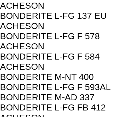
ACHESON
BONDERITE L-FG 137 EU
ACHESON
BONDERITE L-FG F 578
ACHESON
BONDERITE L-FG F 584
ACHESON
BONDERITE M-NT 400
BONDERITE L-FG F 593AL
BONDERITE M-AD 337
BONDERITE L-FG FB 412