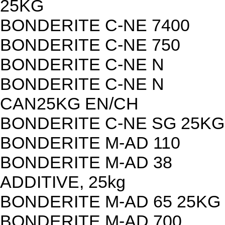
25KG
BONDERITE C-NE 7400
BONDERITE C-NE 750
BONDERITE C-NE N
BONDERITE C-NE N
CAN25KG EN/CH
BONDERITE C-NE SG 25KG
BONDERITE M-AD 110
BONDERITE M-AD 38
ADDITIVE, 25kg
BONDERITE M-AD 65 25KG
BONDERITE M-AD 700