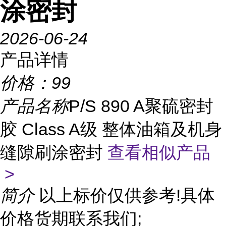
涂密封
2026-06-24
产品详情
价格：
99
产品名称
P/S 890 A聚硫密封
胶 Class A级 整体油箱及机身
缝隙刷涂密封
查看相似产品
>
简介
以上标价仅供参考!具体
价格货期联系我们;