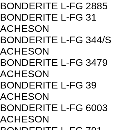
BONDERITE L-FG 2885
BONDERITE L-FG 31
ACHESON
BONDERITE L-FG 344/S
ACHESON
BONDERITE L-FG 3479
ACHESON
BONDERITE L-FG 39
ACHESON
BONDERITE L-FG 6003
ACHESON