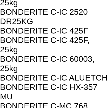
25kg
BONDERITE C-IC 2520
DR25KG
BONDERITE C-IC 425F
BONDERITE C-IC 425F,
25kg
BONDERITE C-IC 60003,
25kg
BONDERITE C-IC ALUETCH
BONDERITE C-IC HX-357
MU
BONDERITE C-MC 768,