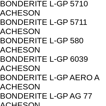
BONDERITE L-GP 5710
ACHESON
BONDERITE L-GP 5711
ACHESON
BONDERITE L-GP 580
ACHESON
BONDERITE L-GP 6039
ACHESON
BONDERITE L-GP AERO A
ACHESON
BONDERITE L-GP AG 77
ACHESON