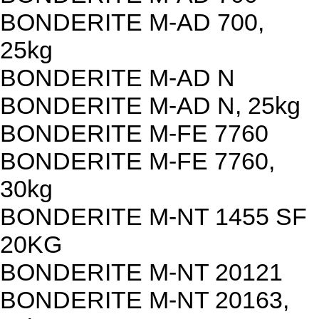
BONDERITE M-AD 700,
25kg
BONDERITE M-AD N
BONDERITE M-AD N, 25kg
BONDERITE M-FE 7760
BONDERITE M-FE 7760,
30kg
BONDERITE M-NT 1455 SF
20KG
BONDERITE M-NT 20121
BONDERITE M-NT 20163,