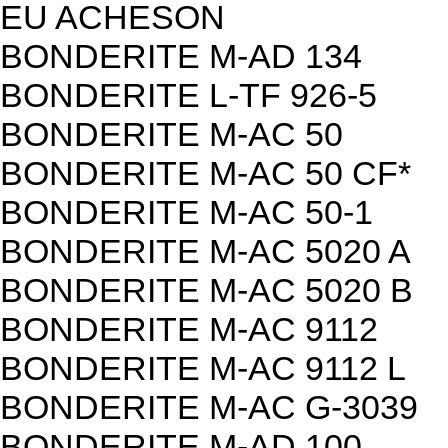
EU ACHESON
BONDERITE M-AD 134
BONDERITE L-TF 926-5
BONDERITE M-AC 50
BONDERITE M-AC 50 CF*
BONDERITE M-AC 50-1
BONDERITE M-AC 5020 A
BONDERITE M-AC 5020 B
BONDERITE M-AC 9112
BONDERITE M-AC 9112 L
BONDERITE M-AC G-3039
BONDERITE M-AD 100