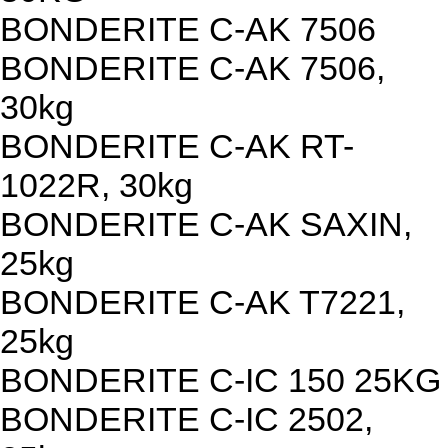
BONDERITE C-AK 7506
BONDERITE C-AK 7506,
30kg
BONDERITE C-AK RT-
1022R, 30kg
BONDERITE C-AK SAXIN,
25kg
BONDERITE C-AK T7221,
25kg
BONDERITE C-IC 150 25KG
BONDERITE C-IC 2502,