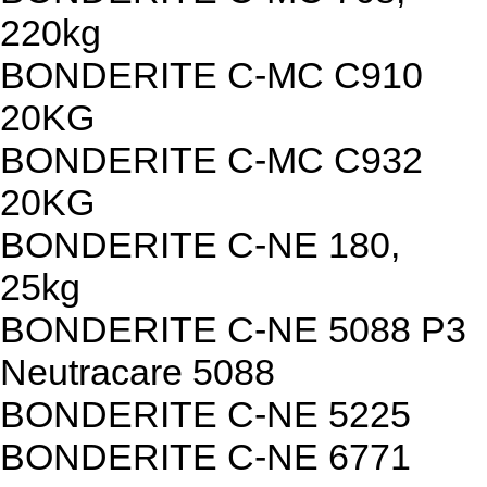
220kg
BONDERITE C-MC C910
20KG
BONDERITE C-MC C932
20KG
BONDERITE C-NE 180,
25kg
BONDERITE C-NE 5088 P3
Neutracare 5088
BONDERITE C-NE 5225
BONDERITE C-NE 6771