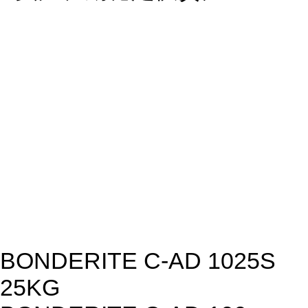
BONDERITE C-AD 1025S
25KG