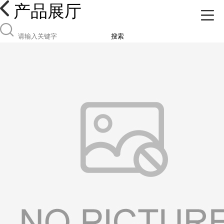
产品展厅
搜索