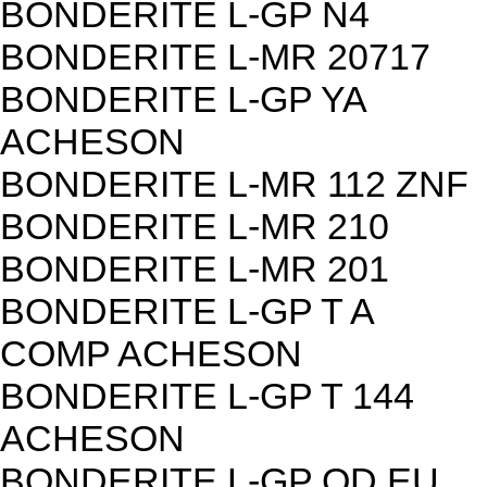
BONDERITE L-GP N4
BONDERITE L-MR 20717
BONDERITE L-GP YA
ACHESON
BONDERITE L-MR 112 ZNF
BONDERITE L-MR 210
BONDERITE L-MR 201
BONDERITE L-GP T A
COMP ACHESON
BONDERITE L-GP T 144
ACHESON
BONDERITE L-GP OD EU