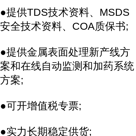
●提供TDS技术资料、MSDS
安全技术资料、COA质保书;
●提供金属表面处理新产线方
案和在线自动监测和加药系统
方案;
●可开增值税专票;
●实力长期稳定供货;