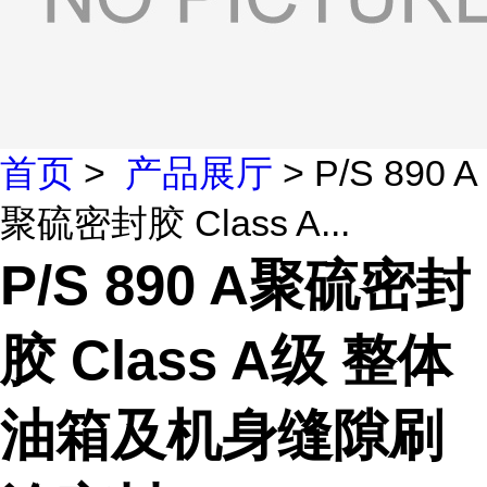
首页
>
产品展厅
> P/S 890 A
聚硫密封胶 Class A...
P/S 890 A聚硫密封
胶 Class A级 整体
油箱及机身缝隙刷