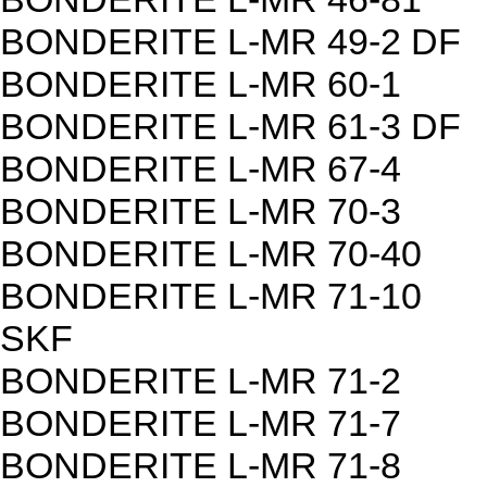
BONDERITE L-MR 49-2 DF
BONDERITE L-MR 60-1
BONDERITE L-MR 61-3 DF
BONDERITE L-MR 67-4
BONDERITE L-MR 70-3
BONDERITE L-MR 70-40
BONDERITE L-MR 71-10
SKF
BONDERITE L-MR 71-2
BONDERITE L-MR 71-7
BONDERITE L-MR 71-8