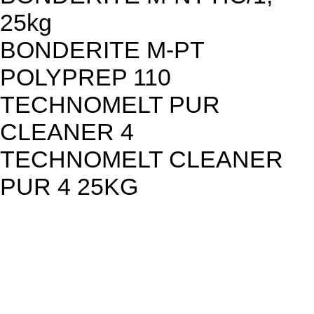
25kg
BONDERITE M-PT
POLYPREP 110
TECHNOMELT PUR
CLEANER 4
TECHNOMELT CLEANER
PUR 4 25KG