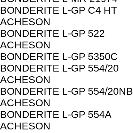
BONDERITE L-GP C4 HT
ACHESON
BONDERITE L-GP 522
ACHESON
BONDERITE L-GP 5350C
BONDERITE L-GP 554/20
ACHESON
BONDERITE L-GP 554/20NB
ACHESON
BONDERITE L-GP 554A
ACHESON