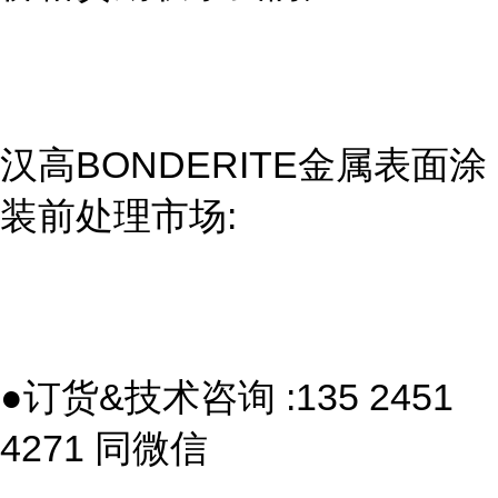
汉高BONDERITE金属表面涂
装前处理市场:
●订货&技术咨询 :135 2451
4271 同微信