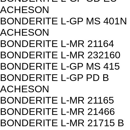
ACHESON
BONDERITE L-GP MS 401N
ACHESON
BONDERITE L-MR 21164
BONDERITE L-MR 232160
BONDERITE L-GP MS 415
BONDERITE L-GP PD B
ACHESON
BONDERITE L-MR 21165
BONDERITE L-MR 21466
BONDERITE L-MR 21715 B