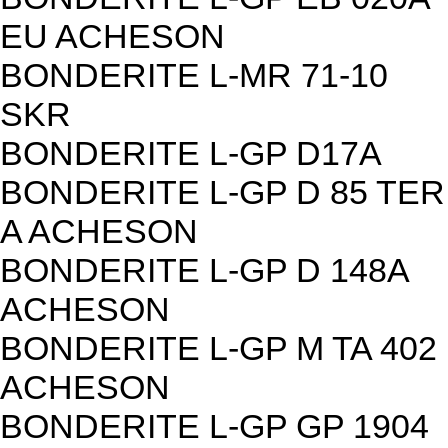
EU ACHESON
BONDERITE L-MR 71-10
SKR
BONDERITE L-GP D17A
BONDERITE L-GP D 85 TER
A ACHESON
BONDERITE L-GP D 148A
ACHESON
BONDERITE L-GP M TA 402
ACHESON
BONDERITE L-GP GP 1904