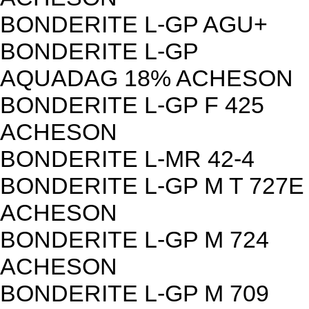
BONDERITE L-GP AGU+
BONDERITE L-GP
AQUADAG 18% ACHESON
BONDERITE L-GP F 425
ACHESON
BONDERITE L-MR 42-4
BONDERITE L-GP M T 727E
ACHESON
BONDERITE L-GP M 724
ACHESON
BONDERITE L-GP M 709