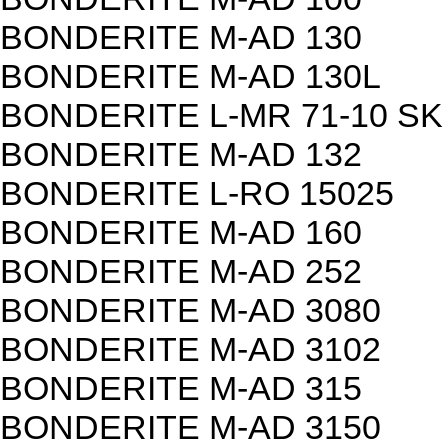
BONDERITE M-AD 130
BONDERITE M-AD 130L
BONDERITE L-MR 71-10 SK
BONDERITE M-AD 132
BONDERITE L-RO 15025
BONDERITE M-AD 160
BONDERITE M-AD 252
BONDERITE M-AD 3080
BONDERITE M-AD 3102
BONDERITE M-AD 315
BONDERITE M-AD 3150