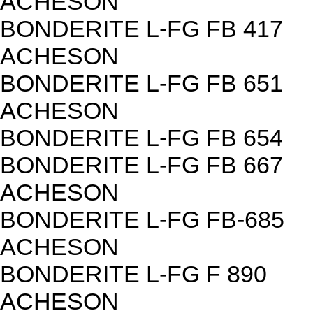
ACHESON
BONDERITE L-FG FB 417
ACHESON
BONDERITE L-FG FB 651
ACHESON
BONDERITE L-FG FB 654
BONDERITE L-FG FB 667
ACHESON
BONDERITE L-FG FB-685
ACHESON
BONDERITE L-FG F 890
ACHESON