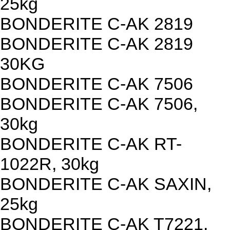
25kg
BONDERITE C-AK 2819
BONDERITE C-AK 2819
30KG
BONDERITE C-AK 7506
BONDERITE C-AK 7506,
30kg
BONDERITE C-AK RT-
1022R, 30kg
BONDERITE C-AK SAXIN,
25kg
BONDERITE C-AK T7221,