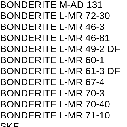
BONDERITE M-AD 131
BONDERITE L-MR 72-30
BONDERITE L-MR 46-3
BONDERITE L-MR 46-81
BONDERITE L-MR 49-2 DF
BONDERITE L-MR 60-1
BONDERITE L-MR 61-3 DF
BONDERITE L-MR 67-4
BONDERITE L-MR 70-3
BONDERITE L-MR 70-40
BONDERITE L-MR 71-10
SKF