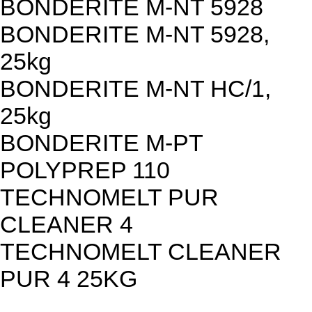
BONDERITE M-NT 5928
BONDERITE M-NT 5928,
25kg
BONDERITE M-NT HC/1,
25kg
BONDERITE M-PT
POLYPREP 110
TECHNOMELT PUR
CLEANER 4
TECHNOMELT CLEANER
PUR 4 25KG