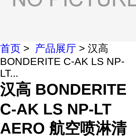
首页
>
产品展厅
> 汉高
BONDERITE C-AK LS NP-
LT...
汉高 BONDERITE
C-AK LS NP-LT
AERO 航空喷淋清