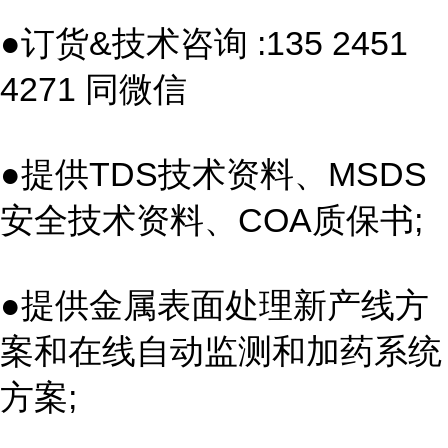
●订货&技术咨询 :135 2451
4271 同微信
●提供TDS技术资料、MSDS
安全技术资料、COA质保书;
●提供金属表面处理新产线方
案和在线自动监测和加药系统
方案;