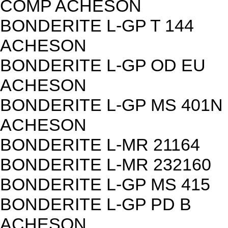
COMP ACHESON
BONDERITE L-GP T 144
ACHESON
BONDERITE L-GP OD EU
ACHESON
BONDERITE L-GP MS 401N
ACHESON
BONDERITE L-MR 21164
BONDERITE L-MR 232160
BONDERITE L-GP MS 415
BONDERITE L-GP PD B
ACHESON