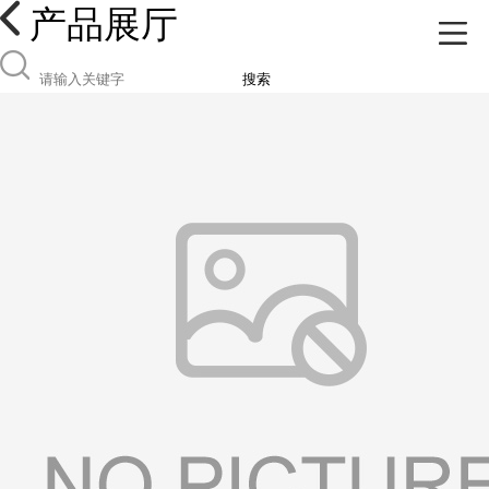
产品展厅
搜索