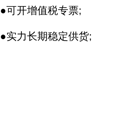
●可开增值税专票;
●实力长期稳定供货;