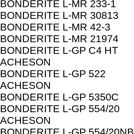
BONDERITE L-MR 233-1
BONDERITE L-MR 30813
BONDERITE L-MR 42-3
BONDERITE L-MR 21974
BONDERITE L-GP C4 HT
ACHESON
BONDERITE L-GP 522
ACHESON
BONDERITE L-GP 5350C
BONDERITE L-GP 554/20
ACHESON
BONDERITE L-GP 554/20NB