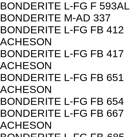
BONDERITE L-FG F 593AL
BONDERITE M-AD 337
BONDERITE L-FG FB 412
ACHESON
BONDERITE L-FG FB 417
ACHESON
BONDERITE L-FG FB 651
ACHESON
BONDERITE L-FG FB 654
BONDERITE L-FG FB 667
ACHESON