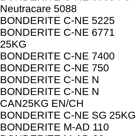
Neutracare 5088
BONDERITE C-NE 5225
BONDERITE C-NE 6771
25KG
BONDERITE C-NE 7400
BONDERITE C-NE 750
BONDERITE C-NE N
BONDERITE C-NE N
CAN25KG EN/CH
BONDERITE C-NE SG 25KG
BONDERITE M-AD 110