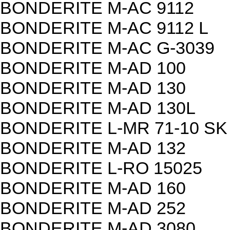
BONDERITE M-AC 9112
BONDERITE M-AC 9112 L
BONDERITE M-AC G-3039
BONDERITE M-AD 100
BONDERITE M-AD 130
BONDERITE M-AD 130L
BONDERITE L-MR 71-10 SK
BONDERITE M-AD 132
BONDERITE L-RO 15025
BONDERITE M-AD 160
BONDERITE M-AD 252
BONDERITE M-AD 3080