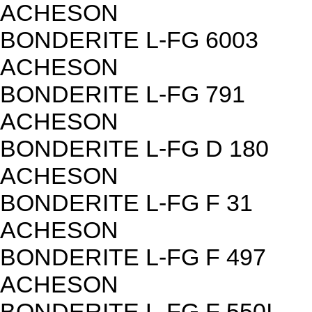
ACHESON
BONDERITE L-FG 6003
ACHESON
BONDERITE L-FG 791
ACHESON
BONDERITE L-FG D 180
ACHESON
BONDERITE L-FG F 31
ACHESON
BONDERITE L-FG F 497
ACHESON
BONDERITE L-FG F 550I