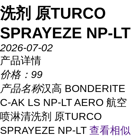
洗剂 原TURCO
SPRAYEZE NP-LT
2026-07-02
产品详情
价格：
99
产品名称
汉高 BONDERITE
C-AK LS NP-LT AERO 航空
喷淋清洗剂 原TURCO
SPRAYEZE NP-LT
查看相似