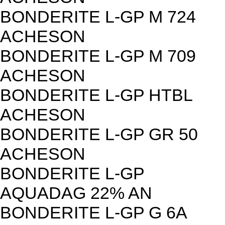
BONDERITE L-GP M 724
ACHESON
BONDERITE L-GP M 709
ACHESON
BONDERITE L-GP HTBL
ACHESON
BONDERITE L-GP GR 50
ACHESON
BONDERITE L-GP
AQUADAG 22% AN
BONDERITE L-GP G 6A