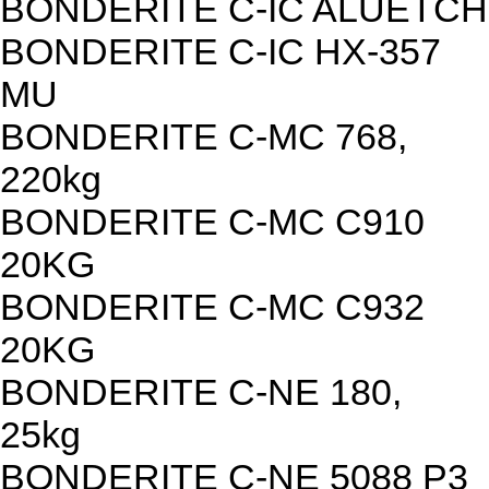
BONDERITE C-IC ALUETCH
BONDERITE C-IC HX-357
MU
BONDERITE C-MC 768,
220kg
BONDERITE C-MC C910
20KG
BONDERITE C-MC C932
20KG
BONDERITE C-NE 180,
25kg
BONDERITE C-NE 5088 P3