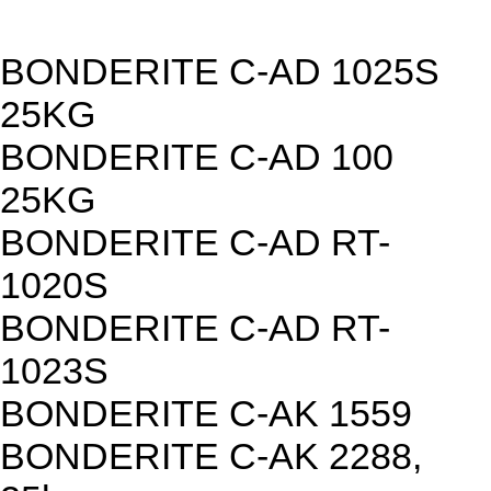
BONDERITE C-AD 1025S
25KG
BONDERITE C-AD 100
25KG
BONDERITE C-AD RT-
1020S
BONDERITE C-AD RT-
1023S
BONDERITE C-AK 1559
BONDERITE C-AK 2288,