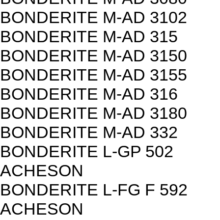
BONDERITE M-AD 3102
BONDERITE M-AD 315
BONDERITE M-AD 3150
BONDERITE M-AD 3155
BONDERITE M-AD 316
BONDERITE M-AD 3180
BONDERITE M-AD 332
BONDERITE L-GP 502
ACHESON
BONDERITE L-FG F 592
ACHESON