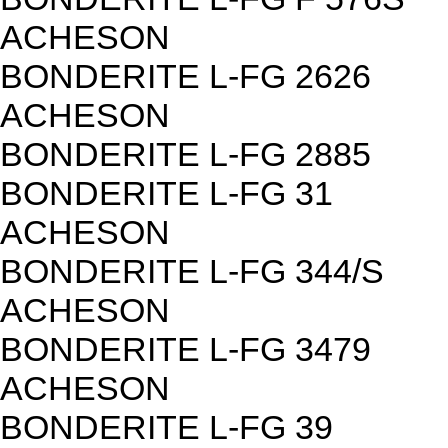
ACHESON
BONDERITE L-FG 2626
ACHESON
BONDERITE L-FG 2885
BONDERITE L-FG 31
ACHESON
BONDERITE L-FG 344/S
ACHESON
BONDERITE L-FG 3479
ACHESON
BONDERITE L-FG 39