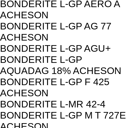
BONDERITE L-GP AERO A
ACHESON
BONDERITE L-GP AG 77
ACHESON
BONDERITE L-GP AGU+
BONDERITE L-GP
AQUADAG 18% ACHESON
BONDERITE L-GP F 425
ACHESON
BONDERITE L-MR 42-4
BONDERITE L-GP M T 727E
ACHESON