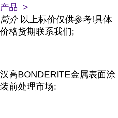
产品 >
简介
以上标价仅供参考!具体
价格货期联系我们;
汉高BONDERITE金属表面涂
装前处理市场: