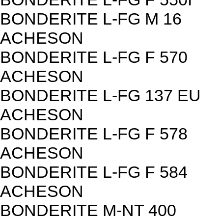
BONDERITE L-FG M 16
ACHESON
BONDERITE L-FG F 570
ACHESON
BONDERITE L-FG 137 EU
ACHESON
BONDERITE L-FG F 578
ACHESON
BONDERITE L-FG F 584
ACHESON
BONDERITE M-NT 400