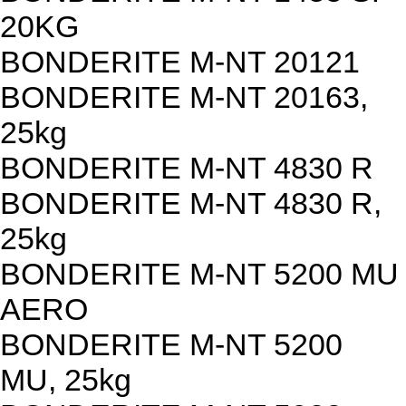
20KG
BONDERITE M-NT 20121
BONDERITE M-NT 20163,
25kg
BONDERITE M-NT 4830 R
BONDERITE M-NT 4830 R,
25kg
BONDERITE M-NT 5200 MU
AERO
BONDERITE M-NT 5200
MU, 25kg