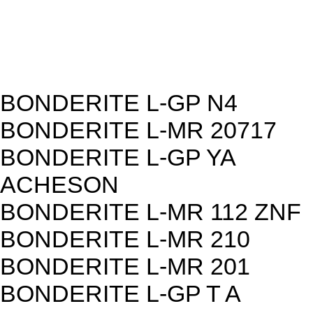
BONDERITE L-GP N4
BONDERITE L-MR 20717
BONDERITE L-GP YA
ACHESON
BONDERITE L-MR 112 ZNF
BONDERITE L-MR 210
BONDERITE L-MR 201
BONDERITE L-GP T A