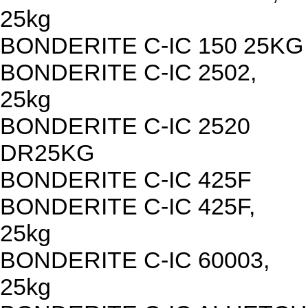
25kg
BONDERITE C-IC 150 25KG
BONDERITE C-IC 2502,
25kg
BONDERITE C-IC 2520
DR25KG
BONDERITE C-IC 425F
BONDERITE C-IC 425F,
25kg
BONDERITE C-IC 60003,
25kg