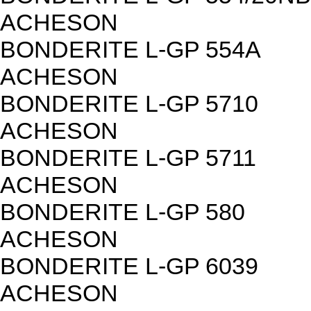
ACHESON
BONDERITE L-GP 554A
ACHESON
BONDERITE L-GP 5710
ACHESON
BONDERITE L-GP 5711
ACHESON
BONDERITE L-GP 580
ACHESON
BONDERITE L-GP 6039
ACHESON