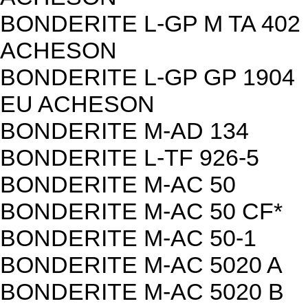
BONDERITE L-GP M TA 402
ACHESON
BONDERITE L-GP GP 1904
EU ACHESON
BONDERITE M-AD 134
BONDERITE L-TF 926-5
BONDERITE M-AC 50
BONDERITE M-AC 50 CF*
BONDERITE M-AC 50-1
BONDERITE M-AC 5020 A
BONDERITE M-AC 5020 B