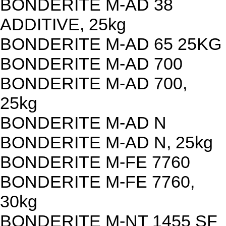
BONDERITE M-AD 38
ADDITIVE, 25kg
BONDERITE M-AD 65 25KG
BONDERITE M-AD 700
BONDERITE M-AD 700,
25kg
BONDERITE M-AD N
BONDERITE M-AD N, 25kg
BONDERITE M-FE 7760
BONDERITE M-FE 7760,
30kg
BONDERITE M-NT 1455 SF