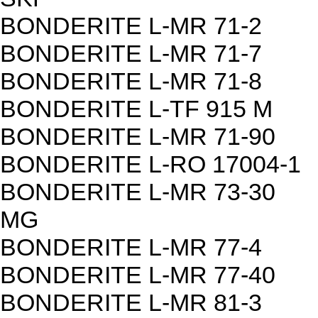
BONDERITE L-MR 71-2
BONDERITE L-MR 71-7
BONDERITE L-MR 71-8
BONDERITE L-TF 915 M
BONDERITE L-MR 71-90
BONDERITE L-RO 17004-1
BONDERITE L-MR 73-30
MG
BONDERITE L-MR 77-4
BONDERITE L-MR 77-40
BONDERITE L-MR 81-3