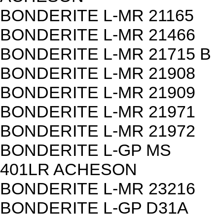
BONDERITE L-MR 21165
BONDERITE L-MR 21466
BONDERITE L-MR 21715 B
BONDERITE L-MR 21908
BONDERITE L-MR 21909
BONDERITE L-MR 21971
BONDERITE L-MR 21972
BONDERITE L-GP MS
401LR ACHESON
BONDERITE L-MR 23216
BONDERITE L-GP D31A