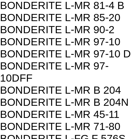
BONDERITE L-MR 81-4 B
BONDERITE L-MR 85-20
BONDERITE L-MR 90-2
BONDERITE L-MR 97-10
BONDERITE L-MR 97-10 D
BONDERITE L-MR 97-
10DFF
BONDERITE L-MR B 204
BONDERITE L-MR B 204N
BONDERITE L-MR 45-11
BONDERITE L-MR 71-80
BONDERITE L-FG F 576S