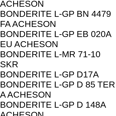
ACHESON
BONDERITE L-GP BN 4479
FA ACHESON
BONDERITE L-GP EB 020A
EU ACHESON
BONDERITE L-MR 71-10
SKR
BONDERITE L-GP D17A
BONDERITE L-GP D 85 TER
A ACHESON
BONDERITE L-GP D 148A
ACHESON