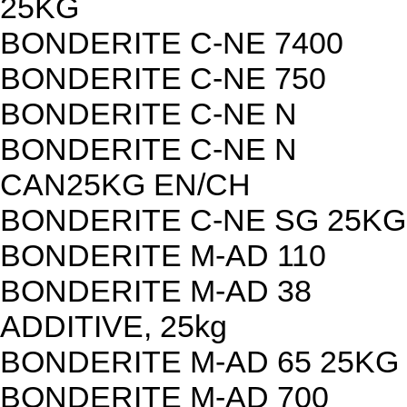
25KG
BONDERITE C-NE 7400
BONDERITE C-NE 750
BONDERITE C-NE N
BONDERITE C-NE N
CAN25KG EN/CH
BONDERITE C-NE SG 25KG
BONDERITE M-AD 110
BONDERITE M-AD 38
ADDITIVE, 25kg
BONDERITE M-AD 65 25KG
BONDERITE M-AD 700