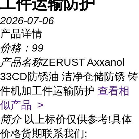
工件运输防护
2026-07-06
产品详情
价格：
99
产品名称
ZERUST Axxanol
33CD防锈油 洁净仓储防锈 铸
件机加工件运输防护
查看相
似产品 >
简介
以上标价仅供参考!具体
价格货期联系我们;