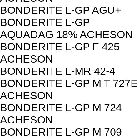
BONDERITE L-GP AGU+
BONDERITE L-GP
AQUADAG 18% ACHESON
BONDERITE L-GP F 425
ACHESON
BONDERITE L-MR 42-4
BONDERITE L-GP M T 727E
ACHESON
BONDERITE L-GP M 724
ACHESON
BONDERITE L-GP M 709