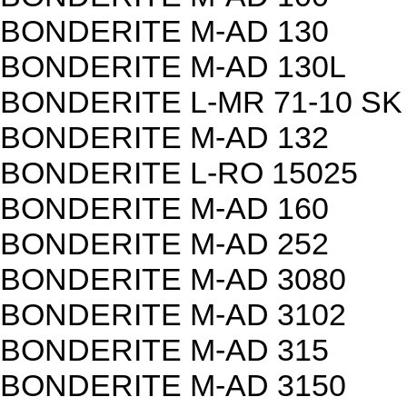
BONDERITE M-AD 130
BONDERITE M-AD 130L
BONDERITE L-MR 71-10 SK
BONDERITE M-AD 132
BONDERITE L-RO 15025
BONDERITE M-AD 160
BONDERITE M-AD 252
BONDERITE M-AD 3080
BONDERITE M-AD 3102
BONDERITE M-AD 315
BONDERITE M-AD 3150