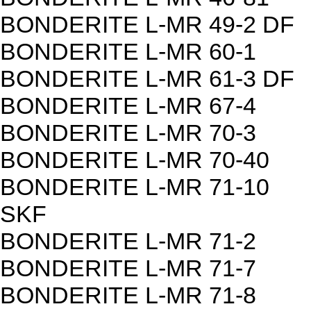
BONDERITE L-MR 49-2 DF
BONDERITE L-MR 60-1
BONDERITE L-MR 61-3 DF
BONDERITE L-MR 67-4
BONDERITE L-MR 70-3
BONDERITE L-MR 70-40
BONDERITE L-MR 71-10
SKF
BONDERITE L-MR 71-2
BONDERITE L-MR 71-7
BONDERITE L-MR 71-8