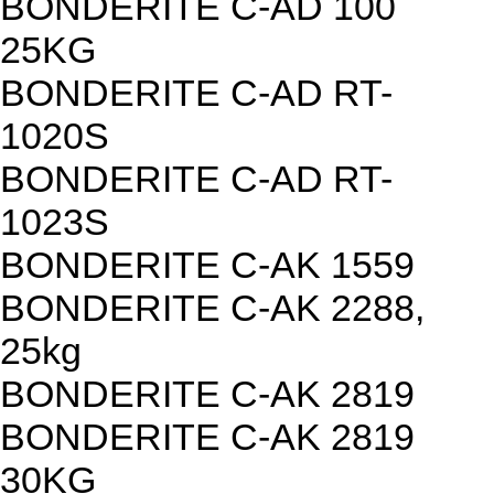
BONDERITE C-AD 100
25KG
BONDERITE C-AD RT-
1020S
BONDERITE C-AD RT-
1023S
BONDERITE C-AK 1559
BONDERITE C-AK 2288,
25kg
BONDERITE C-AK 2819
BONDERITE C-AK 2819
30KG