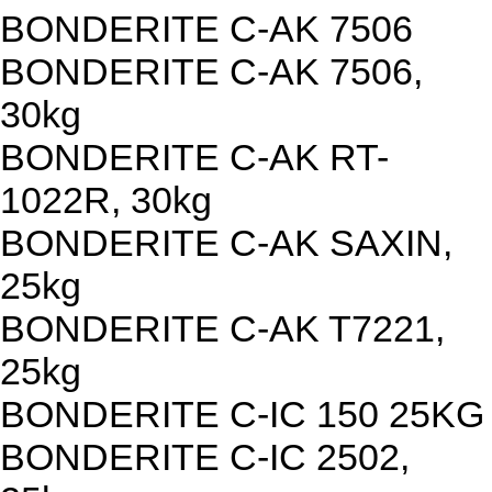
BONDERITE C-AK 7506
BONDERITE C-AK 7506,
30kg
BONDERITE C-AK RT-
1022R, 30kg
BONDERITE C-AK SAXIN,
25kg
BONDERITE C-AK T7221,
25kg
BONDERITE C-IC 150 25KG
BONDERITE C-IC 2502,