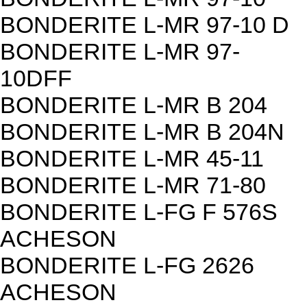
BONDERITE L-MR 97-10 D
BONDERITE L-MR 97-
10DFF
BONDERITE L-MR B 204
BONDERITE L-MR B 204N
BONDERITE L-MR 45-11
BONDERITE L-MR 71-80
BONDERITE L-FG F 576S
ACHESON
BONDERITE L-FG 2626
ACHESON