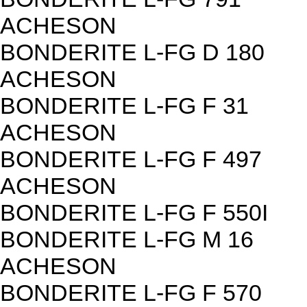
ACHESON
BONDERITE L-FG D 180
ACHESON
BONDERITE L-FG F 31
ACHESON
BONDERITE L-FG F 497
ACHESON
BONDERITE L-FG F 550I
BONDERITE L-FG M 16
ACHESON
BONDERITE L-FG F 570