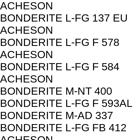
ACHESON
BONDERITE L-FG 137 EU
ACHESON
BONDERITE L-FG F 578
ACHESON
BONDERITE L-FG F 584
ACHESON
BONDERITE M-NT 400
BONDERITE L-FG F 593AL
BONDERITE M-AD 337
BONDERITE L-FG FB 412
ACHESON