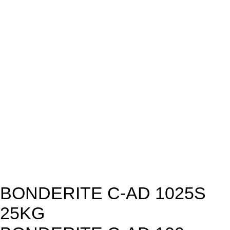
BONDERITE C-AD 1025S
25KG