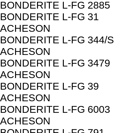
BONDERITE L-FG 2885
BONDERITE L-FG 31
ACHESON
BONDERITE L-FG 344/S
ACHESON
BONDERITE L-FG 3479
ACHESON
BONDERITE L-FG 39
ACHESON
BONDERITE L-FG 6003
ACHESON
BONDERITE L-FG 791