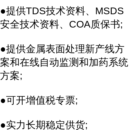
●提供TDS技术资料、MSDS
安全技术资料、COA质保书;
●提供金属表面处理新产线方
案和在线自动监测和加药系统
方案;
●可开增值税专票;
●实力长期稳定供货;