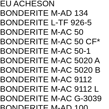
EU ACHESON
BONDERITE M-AD 134
BONDERITE L-TF 926-5
BONDERITE M-AC 50
BONDERITE M-AC 50 CF*
BONDERITE M-AC 50-1
BONDERITE M-AC 5020 A
BONDERITE M-AC 5020 B
BONDERITE M-AC 9112
BONDERITE M-AC 9112 L
BONDERITE M-AC G-3039
BONDERITE M-AD 100