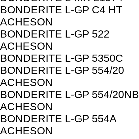
BONDERITE L-GP C4 HT
ACHESON
BONDERITE L-GP 522
ACHESON
BONDERITE L-GP 5350C
BONDERITE L-GP 554/20
ACHESON
BONDERITE L-GP 554/20NB
ACHESON
BONDERITE L-GP 554A
ACHESON