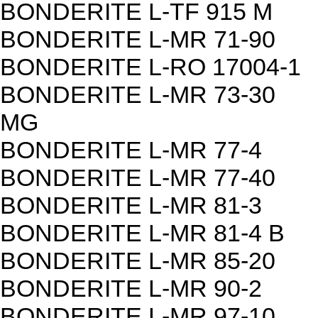
BONDERITE L-TF 915 M
BONDERITE L-MR 71-90
BONDERITE L-RO 17004-1
BONDERITE L-MR 73-30
MG
BONDERITE L-MR 77-4
BONDERITE L-MR 77-40
BONDERITE L-MR 81-3
BONDERITE L-MR 81-4 B
BONDERITE L-MR 85-20
BONDERITE L-MR 90-2
BONDERITE L-MR 97-10