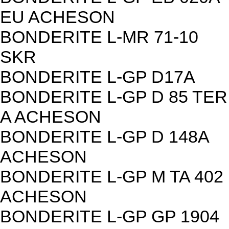
EU ACHESON
BONDERITE L-MR 71-10
SKR
BONDERITE L-GP D17A
BONDERITE L-GP D 85 TER
A ACHESON
BONDERITE L-GP D 148A
ACHESON
BONDERITE L-GP M TA 402
ACHESON
BONDERITE L-GP GP 1904