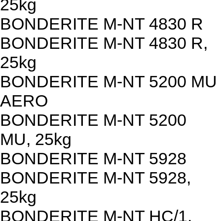
25kg
BONDERITE M-NT 4830 R
BONDERITE M-NT 4830 R,
25kg
BONDERITE M-NT 5200 MU
AERO
BONDERITE M-NT 5200
MU, 25kg
BONDERITE M-NT 5928
BONDERITE M-NT 5928,
25kg
BONDERITE M-NT HC/1,