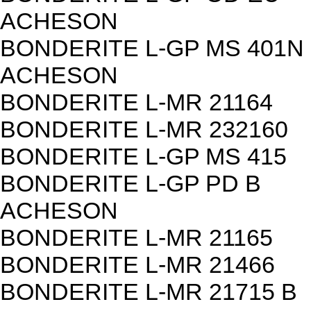
ACHESON
BONDERITE L-GP MS 401N
ACHESON
BONDERITE L-MR 21164
BONDERITE L-MR 232160
BONDERITE L-GP MS 415
BONDERITE L-GP PD B
ACHESON
BONDERITE L-MR 21165
BONDERITE L-MR 21466
BONDERITE L-MR 21715 B