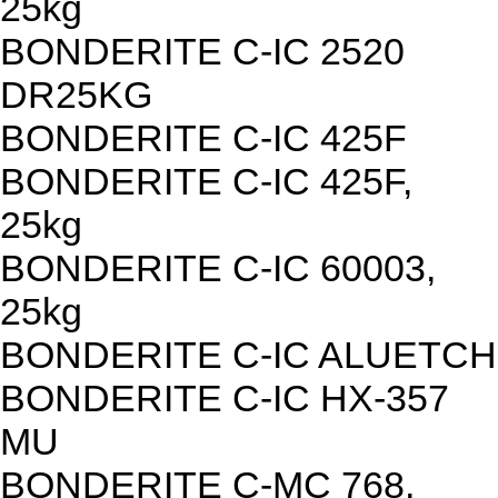
25kg
BONDERITE C-IC 2520
DR25KG
BONDERITE C-IC 425F
BONDERITE C-IC 425F,
25kg
BONDERITE C-IC 60003,
25kg
BONDERITE C-IC ALUETCH
BONDERITE C-IC HX-357
MU
BONDERITE C-MC 768,