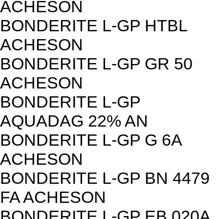
ACHESON
BONDERITE L-GP HTBL
ACHESON
BONDERITE L-GP GR 50
ACHESON
BONDERITE L-GP
AQUADAG 22% AN
BONDERITE L-GP G 6A
ACHESON
BONDERITE L-GP BN 4479
FA ACHESON
BONDERITE L-GP EB 020A