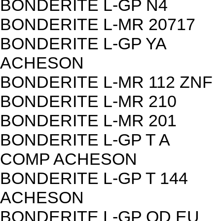
BONDERITE L-GP N4
BONDERITE L-MR 20717
BONDERITE L-GP YA
ACHESON
BONDERITE L-MR 112 ZNF
BONDERITE L-MR 210
BONDERITE L-MR 201
BONDERITE L-GP T A
COMP ACHESON
BONDERITE L-GP T 144
ACHESON
BONDERITE L-GP OD EU