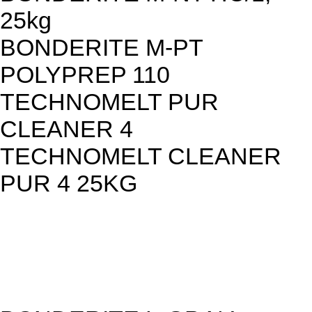
25kg
BONDERITE M-PT
POLYPREP 110
TECHNOMELT PUR
CLEANER 4
TECHNOMELT CLEANER
PUR 4 25KG