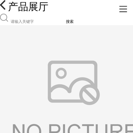
产品展厅
搜索