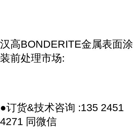
汉高BONDERITE金属表面涂
装前处理市场:
●订货&技术咨询 :135 2451
4271 同微信