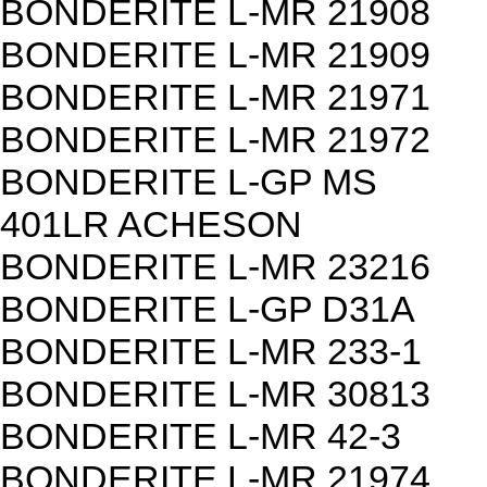
BONDERITE L-MR 21908
BONDERITE L-MR 21909
BONDERITE L-MR 21971
BONDERITE L-MR 21972
BONDERITE L-GP MS
401LR ACHESON
BONDERITE L-MR 23216
BONDERITE L-GP D31A
BONDERITE L-MR 233-1
BONDERITE L-MR 30813
BONDERITE L-MR 42-3
BONDERITE L-MR 21974