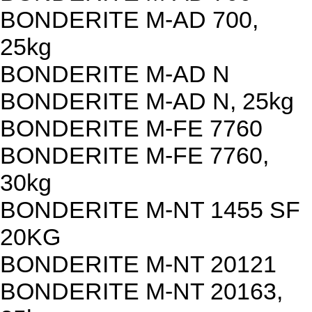
BONDERITE M-AD 700,
25kg
BONDERITE M-AD N
BONDERITE M-AD N, 25kg
BONDERITE M-FE 7760
BONDERITE M-FE 7760,
30kg
BONDERITE M-NT 1455 SF
20KG
BONDERITE M-NT 20121
BONDERITE M-NT 20163,