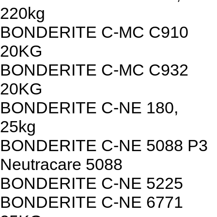
220kg
BONDERITE C-MC C910
20KG
BONDERITE C-MC C932
20KG
BONDERITE C-NE 180,
25kg
BONDERITE C-NE 5088 P3
Neutracare 5088
BONDERITE C-NE 5225
BONDERITE C-NE 6771