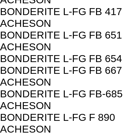
BONDERITE L-FG FB 417
ACHESON
BONDERITE L-FG FB 651
ACHESON
BONDERITE L-FG FB 654
BONDERITE L-FG FB 667
ACHESON
BONDERITE L-FG FB-685
ACHESON
BONDERITE L-FG F 890
ACHESON