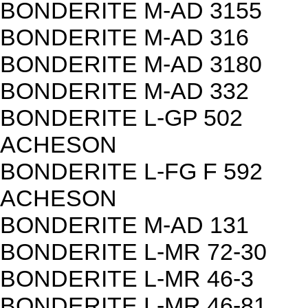
BONDERITE M-AD 3155
BONDERITE M-AD 316
BONDERITE M-AD 3180
BONDERITE M-AD 332
BONDERITE L-GP 502
ACHESON
BONDERITE L-FG F 592
ACHESON
BONDERITE M-AD 131
BONDERITE L-MR 72-30
BONDERITE L-MR 46-3
BONDERITE L-MR 46-81