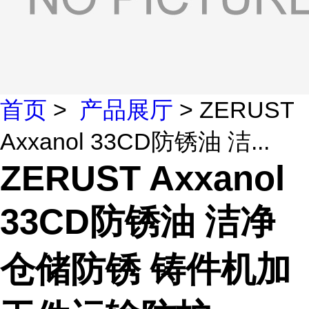
首页
>
产品展厅
> ZERUST
Axxanol 33CD防锈油 洁...
ZERUST Axxanol
33CD防锈油 洁净
仓储防锈 铸件机加