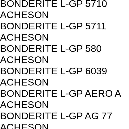
BONDERITE L-GP 5710
ACHESON
BONDERITE L-GP 5711
ACHESON
BONDERITE L-GP 580
ACHESON
BONDERITE L-GP 6039
ACHESON
BONDERITE L-GP AERO A
ACHESON
BONDERITE L-GP AG 77
ACHESON