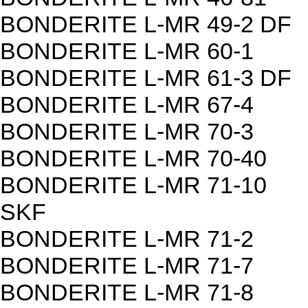
BONDERITE L-MR 49-2 DF
BONDERITE L-MR 60-1
BONDERITE L-MR 61-3 DF
BONDERITE L-MR 67-4
BONDERITE L-MR 70-3
BONDERITE L-MR 70-40
BONDERITE L-MR 71-10
SKF
BONDERITE L-MR 71-2
BONDERITE L-MR 71-7
BONDERITE L-MR 71-8