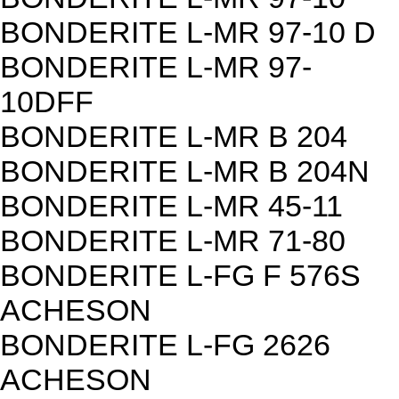
BONDERITE L-MR 97-10 D
BONDERITE L-MR 97-
10DFF
BONDERITE L-MR B 204
BONDERITE L-MR B 204N
BONDERITE L-MR 45-11
BONDERITE L-MR 71-80
BONDERITE L-FG F 576S
ACHESON
BONDERITE L-FG 2626
ACHESON