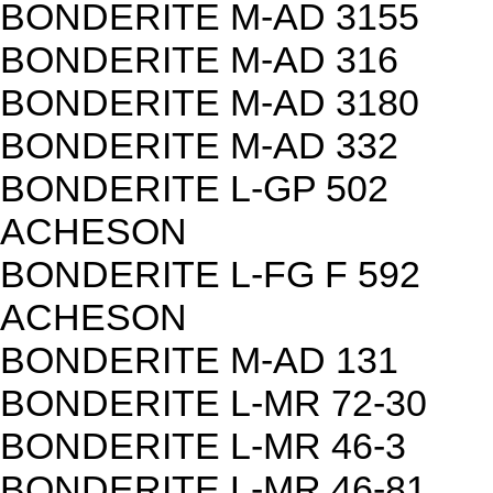
BONDERITE M-AD 3155
BONDERITE M-AD 316
BONDERITE M-AD 3180
BONDERITE M-AD 332
BONDERITE L-GP 502
ACHESON
BONDERITE L-FG F 592
ACHESON
BONDERITE M-AD 131
BONDERITE L-MR 72-30
BONDERITE L-MR 46-3
BONDERITE L-MR 46-81