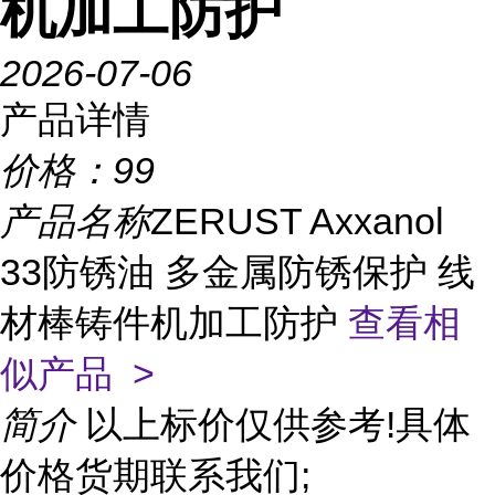
机加工防护
2026-07-06
产品详情
价格：
99
产品名称
ZERUST Axxanol
33防锈油 多金属防锈保护 线
材棒铸件机加工防护
查看相
似产品 >
简介
以上标价仅供参考!具体
价格货期联系我们;