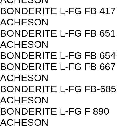
BONDERITE L-FG FB 417
ACHESON
BONDERITE L-FG FB 651
ACHESON
BONDERITE L-FG FB 654
BONDERITE L-FG FB 667
ACHESON
BONDERITE L-FG FB-685
ACHESON
BONDERITE L-FG F 890
ACHESON