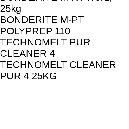
25kg
BONDERITE M-PT
POLYPREP 110
TECHNOMELT PUR
CLEANER 4
TECHNOMELT CLEANER
PUR 4 25KG