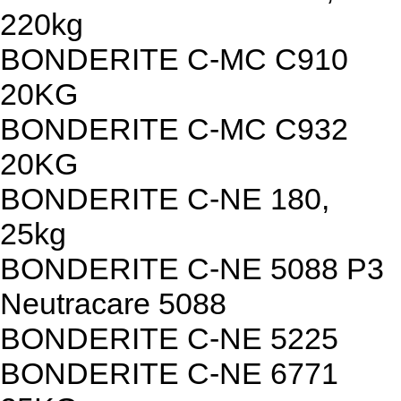
220kg
BONDERITE C-MC C910
20KG
BONDERITE C-MC C932
20KG
BONDERITE C-NE 180,
25kg
BONDERITE C-NE 5088 P3
Neutracare 5088
BONDERITE C-NE 5225
BONDERITE C-NE 6771