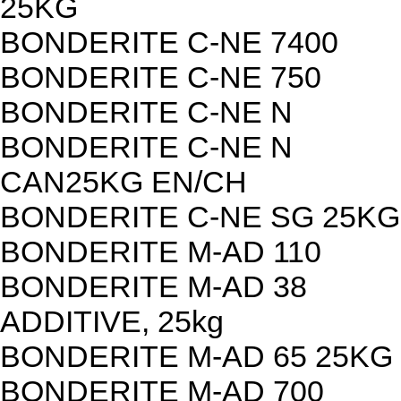
25KG
BONDERITE C-NE 7400
BONDERITE C-NE 750
BONDERITE C-NE N
BONDERITE C-NE N
CAN25KG EN/CH
BONDERITE C-NE SG 25KG
BONDERITE M-AD 110
BONDERITE M-AD 38
ADDITIVE, 25kg
BONDERITE M-AD 65 25KG
BONDERITE M-AD 700