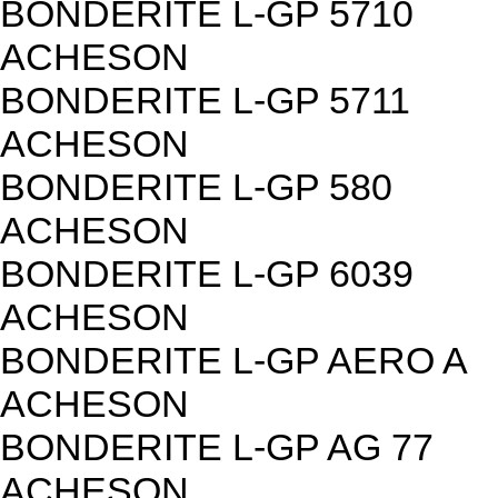
BONDERITE L-GP 5710
ACHESON
BONDERITE L-GP 5711
ACHESON
BONDERITE L-GP 580
ACHESON
BONDERITE L-GP 6039
ACHESON
BONDERITE L-GP AERO A
ACHESON
BONDERITE L-GP AG 77
ACHESON