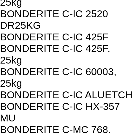
25kg
BONDERITE C-IC 2520
DR25KG
BONDERITE C-IC 425F
BONDERITE C-IC 425F,
25kg
BONDERITE C-IC 60003,
25kg
BONDERITE C-IC ALUETCH
BONDERITE C-IC HX-357
MU
BONDERITE C-MC 768,