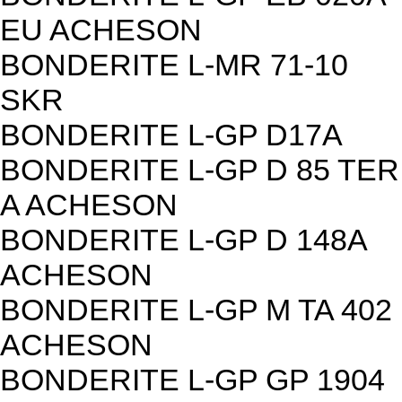
EU ACHESON
BONDERITE L-MR 71-10
SKR
BONDERITE L-GP D17A
BONDERITE L-GP D 85 TER
A ACHESON
BONDERITE L-GP D 148A
ACHESON
BONDERITE L-GP M TA 402
ACHESON
BONDERITE L-GP GP 1904