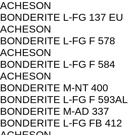
ACHESON
BONDERITE L-FG 137 EU
ACHESON
BONDERITE L-FG F 578
ACHESON
BONDERITE L-FG F 584
ACHESON
BONDERITE M-NT 400
BONDERITE L-FG F 593AL
BONDERITE M-AD 337
BONDERITE L-FG FB 412
ACHESON