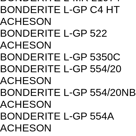
BONDERITE L-GP C4 HT
ACHESON
BONDERITE L-GP 522
ACHESON
BONDERITE L-GP 5350C
BONDERITE L-GP 554/20
ACHESON
BONDERITE L-GP 554/20NB
ACHESON
BONDERITE L-GP 554A
ACHESON