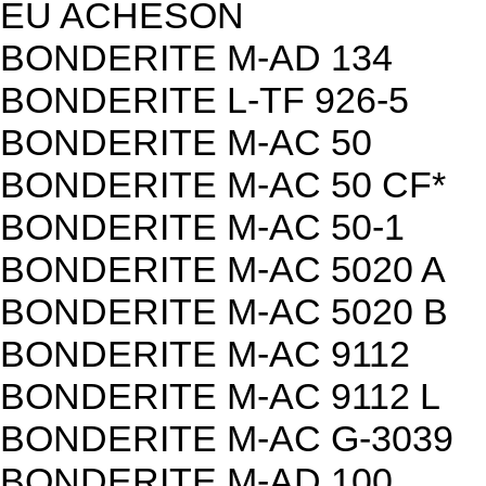
EU ACHESON
BONDERITE M-AD 134
BONDERITE L-TF 926-5
BONDERITE M-AC 50
BONDERITE M-AC 50 CF*
BONDERITE M-AC 50-1
BONDERITE M-AC 5020 A
BONDERITE M-AC 5020 B
BONDERITE M-AC 9112
BONDERITE M-AC 9112 L
BONDERITE M-AC G-3039
BONDERITE M-AD 100