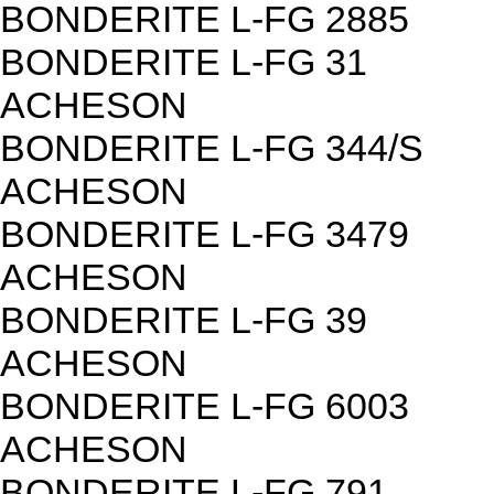
BONDERITE L-FG 2885
BONDERITE L-FG 31
ACHESON
BONDERITE L-FG 344/S
ACHESON
BONDERITE L-FG 3479
ACHESON
BONDERITE L-FG 39
ACHESON
BONDERITE L-FG 6003
ACHESON
BONDERITE L-FG 791