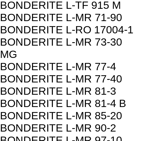
BONDERITE L-TF 915 M
BONDERITE L-MR 71-90
BONDERITE L-RO 17004-1
BONDERITE L-MR 73-30
MG
BONDERITE L-MR 77-4
BONDERITE L-MR 77-40
BONDERITE L-MR 81-3
BONDERITE L-MR 81-4 B
BONDERITE L-MR 85-20
BONDERITE L-MR 90-2
BONDERITE L-MR 97-10