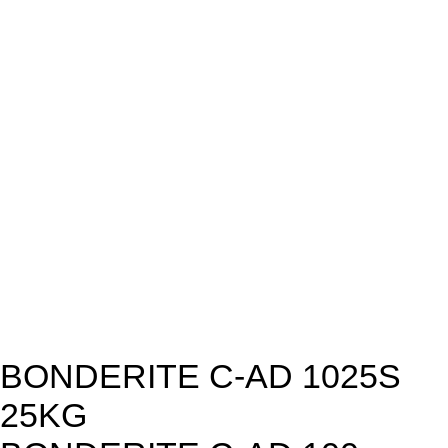
BONDERITE C-AD 1025S
25KG