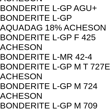
BONDERITE L-GP AGU+
BONDERITE L-GP
AQUADAG 18% ACHESON
BONDERITE L-GP F 425
ACHESON
BONDERITE L-MR 42-4
BONDERITE L-GP M T 727E
ACHESON
BONDERITE L-GP M 724
ACHESON
BONDERITE L-GP M 709