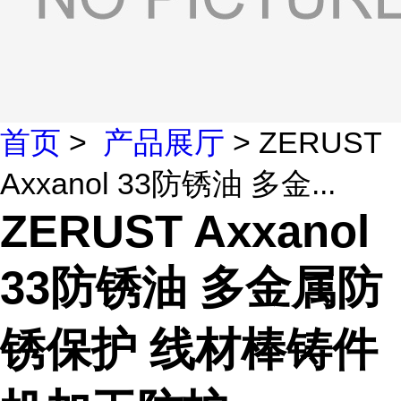
首页
>
产品展厅
> ZERUST
Axxanol 33防锈油 多金...
ZERUST Axxanol
33防锈油 多金属防
锈保护 线材棒铸件