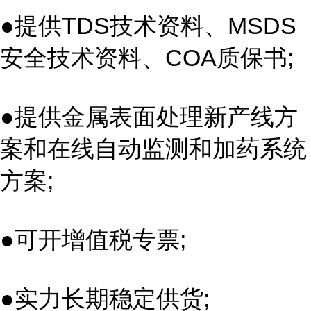
●提供TDS技术资料、MSDS
安全技术资料、COA质保书;
●提供金属表面处理新产线方
案和在线自动监测和加药系统
方案;
●可开增值税专票;
●实力长期稳定供货;