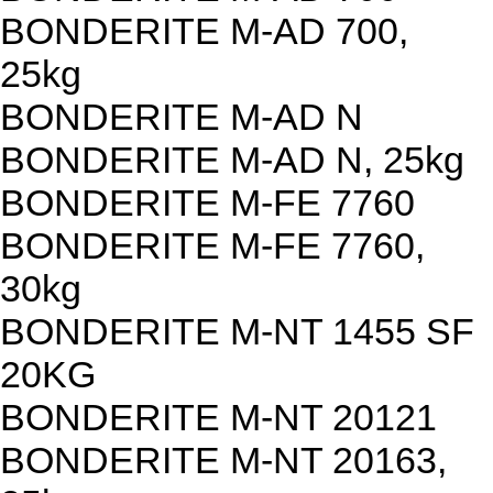
BONDERITE M-AD 700,
25kg
BONDERITE M-AD N
BONDERITE M-AD N, 25kg
BONDERITE M-FE 7760
BONDERITE M-FE 7760,
30kg
BONDERITE M-NT 1455 SF
20KG
BONDERITE M-NT 20121
BONDERITE M-NT 20163,