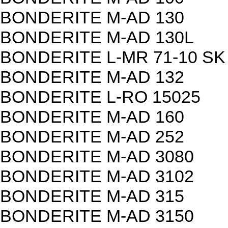
BONDERITE M-AD 130
BONDERITE M-AD 130L
BONDERITE L-MR 71-10 SK
BONDERITE M-AD 132
BONDERITE L-RO 15025
BONDERITE M-AD 160
BONDERITE M-AD 252
BONDERITE M-AD 3080
BONDERITE M-AD 3102
BONDERITE M-AD 315
BONDERITE M-AD 3150