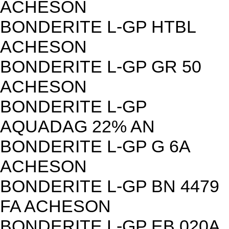
ACHESON
BONDERITE L-GP HTBL
ACHESON
BONDERITE L-GP GR 50
ACHESON
BONDERITE L-GP
AQUADAG 22% AN
BONDERITE L-GP G 6A
ACHESON
BONDERITE L-GP BN 4479
FA ACHESON
BONDERITE L-GP EB 020A