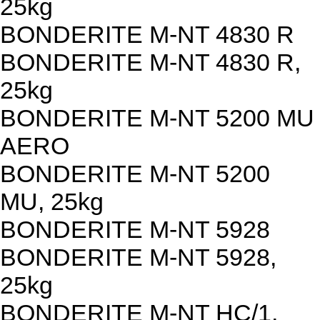
25kg
BONDERITE M-NT 4830 R
BONDERITE M-NT 4830 R,
25kg
BONDERITE M-NT 5200 MU
AERO
BONDERITE M-NT 5200
MU, 25kg
BONDERITE M-NT 5928
BONDERITE M-NT 5928,
25kg
BONDERITE M-NT HC/1,