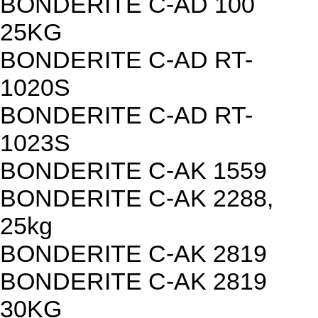
BONDERITE C-AD 100
25KG
BONDERITE C-AD RT-
1020S
BONDERITE C-AD RT-
1023S
BONDERITE C-AK 1559
BONDERITE C-AK 2288,
25kg
BONDERITE C-AK 2819
BONDERITE C-AK 2819
30KG