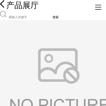
产品展厅
搜索