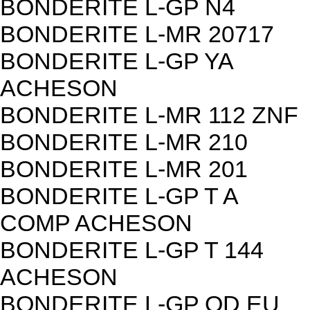
BONDERITE L-GP N4
BONDERITE L-MR 20717
BONDERITE L-GP YA
ACHESON
BONDERITE L-MR 112 ZNF
BONDERITE L-MR 210
BONDERITE L-MR 201
BONDERITE L-GP T A
COMP ACHESON
BONDERITE L-GP T 144
ACHESON
BONDERITE L-GP OD EU