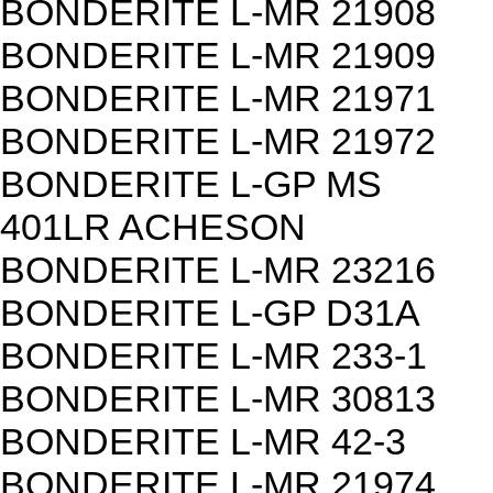
BONDERITE L-MR 21908
BONDERITE L-MR 21909
BONDERITE L-MR 21971
BONDERITE L-MR 21972
BONDERITE L-GP MS
401LR ACHESON
BONDERITE L-MR 23216
BONDERITE L-GP D31A
BONDERITE L-MR 233-1
BONDERITE L-MR 30813
BONDERITE L-MR 42-3
BONDERITE L-MR 21974