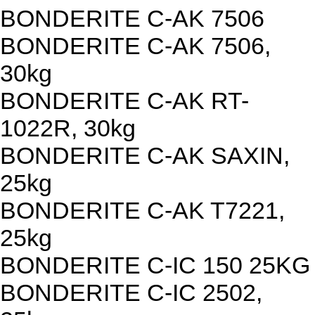
BONDERITE C-AK 7506
BONDERITE C-AK 7506,
30kg
BONDERITE C-AK RT-
1022R, 30kg
BONDERITE C-AK SAXIN,
25kg
BONDERITE C-AK T7221,
25kg
BONDERITE C-IC 150 25KG
BONDERITE C-IC 2502,