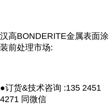
汉高BONDERITE金属表面涂
装前处理市场:
●订货&技术咨询 :135 2451
4271 同微信