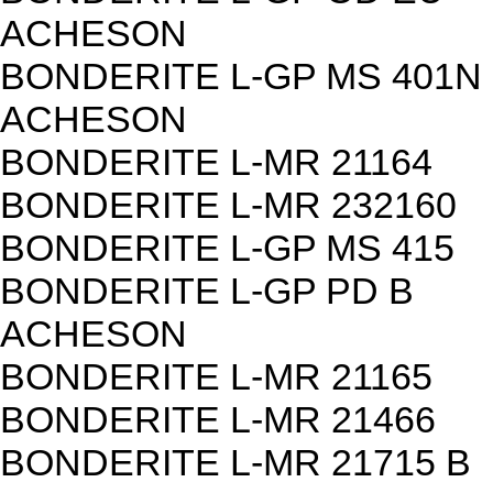
ACHESON
BONDERITE L-GP MS 401N
ACHESON
BONDERITE L-MR 21164
BONDERITE L-MR 232160
BONDERITE L-GP MS 415
BONDERITE L-GP PD B
ACHESON
BONDERITE L-MR 21165
BONDERITE L-MR 21466
BONDERITE L-MR 21715 B