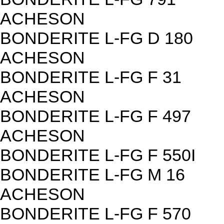
ACHESON
BONDERITE L-FG D 180
ACHESON
BONDERITE L-FG F 31
ACHESON
BONDERITE L-FG F 497
ACHESON
BONDERITE L-FG F 550I
BONDERITE L-FG M 16
ACHESON
BONDERITE L-FG F 570